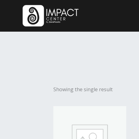
Skip
to
content
Showing the single result