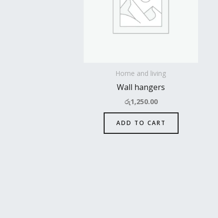
Home and living
Wall hangers
රු
1,250.00
ADD TO CART