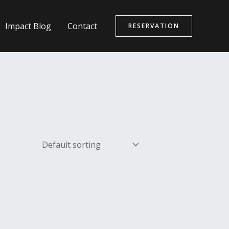
Impact Blog
Contact
RESERVATION