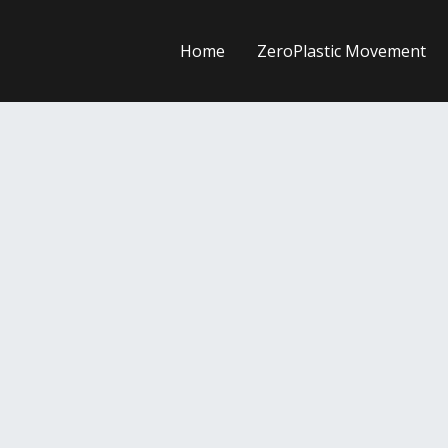
Home
ZeroPlastic Movement