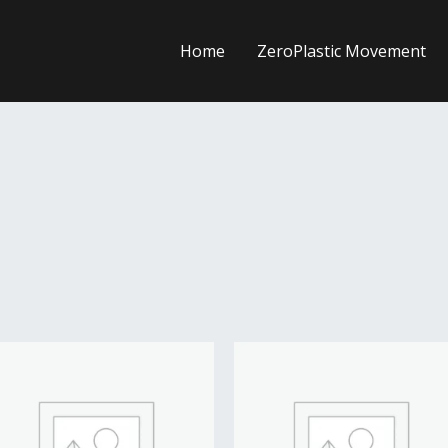
Home
ZeroPlastic Movement