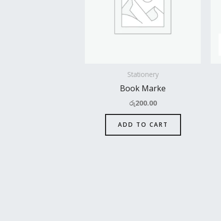
Stationery
Book Marke
රු
200.00
ADD TO CART