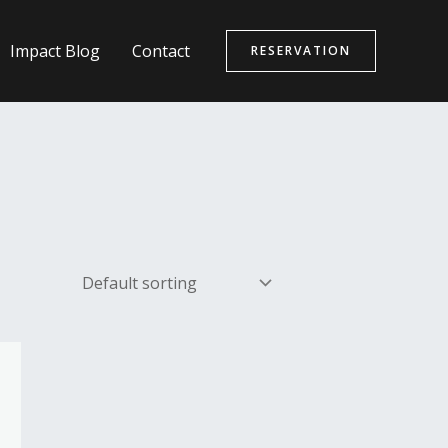
Impact Blog
Contact
RESERVATION