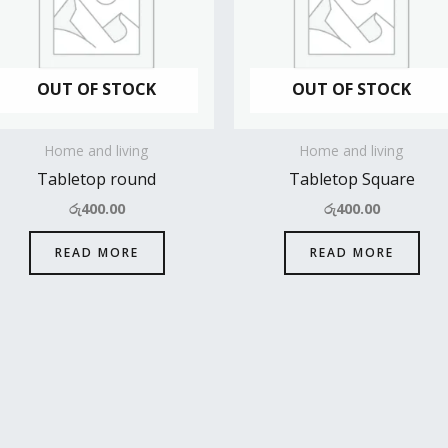
OUT OF STOCK
OUT OF STOCK
Home and living
Home and living
Tabletop round
Tabletop Square
රු
400.00
රු
400.00
READ MORE
READ MORE