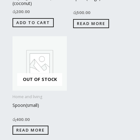
(coconut)
රු
200.00
රු
500.00
ADD TO CART
READ MORE
OUT OF STOCK
Home and living
Spoon(small)
රු
400.00
READ MORE