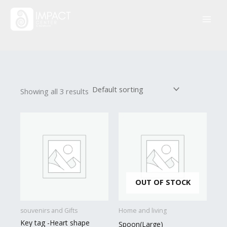
Skip
to
content
Showing all 3 results
OUT OF STOCK
souvenirs and Gifts
Home and living
Key tag -Heart shape
Spoon(Large)