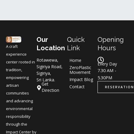
Our
Quick
Opening
A craft
Location
Link
Hours
experience
Rotawewa,
Home
center rooted in
Every Day
Sigiriya Road,
ZeroPlastic
tradition,
7.30 AM -
Movement
Sigiriya,
5.30PM
empowering
Impact Blog
Sri Lanka.
Get
artisan
Contact
RESERVATION
Direction
communities
and advancing
environmental
responsibility
through the
Impact Center by