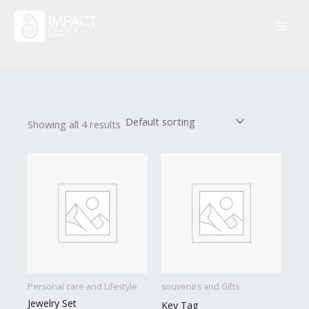
Skip
to
content
Showing all 4 results
Personal care and Lifestyle
souvenirs and Gifts
Jewelry Set
Key Tag