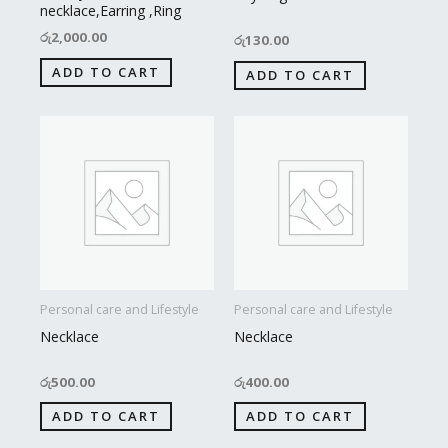
necklace,Earring ,Ring
රු
2,000.00
රු
130.00
ADD TO CART
ADD TO CART
Personal care and Lifestyle
Personal care and Lifestyle
Necklace
Necklace
රු
500.00
රු
400.00
ADD TO CART
ADD TO CART