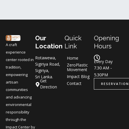
Our
Quick
Opening
A craft
Location
Link
Hours
experience
Rotawewa,
Home
center rooted in
Every Day
Sigiriya Road,
ZeroPlastic
tradition,
7.30 AM -
Movement
Sigiriya,
5.30PM
empowering
Impact Blog
Sri Lanka.
Get
artisan
Contact
RESERVATION
Direction
communities
and advancing
environmental
responsibility
through the
Impact Center by