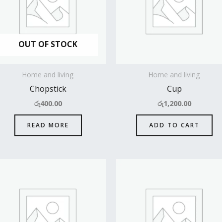
OUT OF STOCK
Home and living
Home and living
Chopstick
Cup
රු
400.00
රු
1,200.00
READ MORE
ADD TO CART