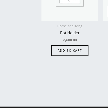
Home and living
Pot Holder
රු
600.00
ADD TO CART