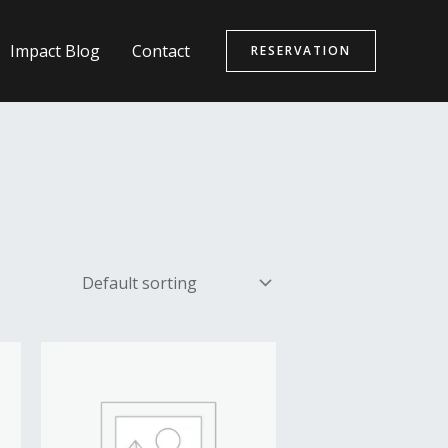
Impact Blog
Contact
RESERVATION