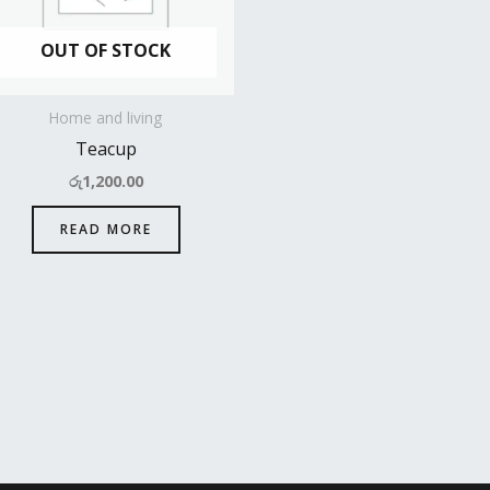
OUT OF STOCK
Home and living
Teacup
රු
1,200.00
READ MORE