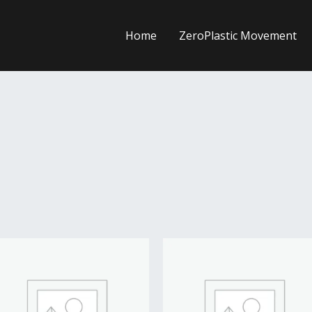
Home
ZeroPlastic Movement