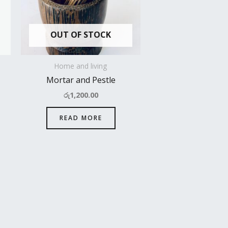
OUT OF STOCK
Home and living
Mortar and Pestle
රු
1,200.00
READ MORE