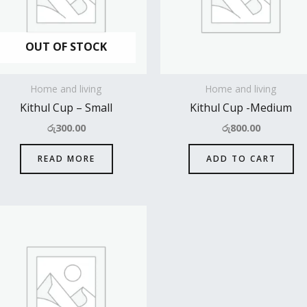
OUT OF STOCK
Home and living
Home and living
Kithul Cup – Small
Kithul Cup -Medium
රු
300.00
රු
800.00
READ MORE
ADD TO CART