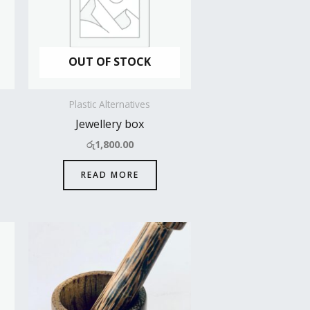
OUT OF STOCK
Plastic Alternatives
Jewellery box
රු
1,800.00
READ MORE