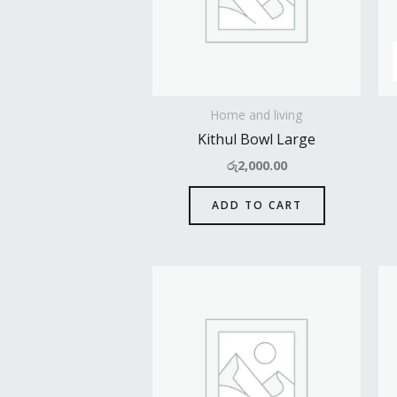
Home and living
Kithul Bowl Large
රු
2,000.00
ADD TO CART