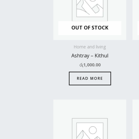
OUT OF STOCK
Home and living
Ashtray – Kithul
රු
1,000.00
READ MORE