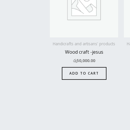
Handicrafts and artisans' products
H
Wood craft -jesus
රු
50,000.00
ADD TO CART