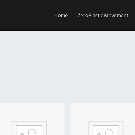
Home
ZeroPlastic Movement