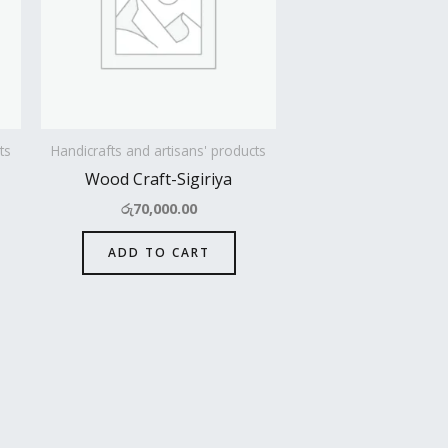
ts
Handicrafts and artisans' products
Wood Craft-Sigiriya
රු
70,000.00
ADD TO CART