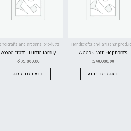
andicrafts and artisans' products
Handicrafts and artisans' produc
Wood craft -Turtle family
Wood Craft-Elephants
රු
75,000.00
රු
40,000.00
ADD TO CART
ADD TO CART