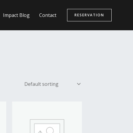
Impact Blog
Contact
RESERVATION