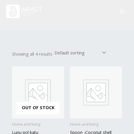
Skip
to
content
Showing all 4 results
OUT OF STOCK
Home and living
Home and living
Lunu pol katu
Spoon -Coconut shell