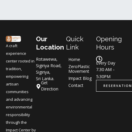
Our
Quick
Opening
A craft
Location
Link
Hours
experience
Rotawewa,
Home
center rooted in
Every Day
Sigiriya Road,
ZeroPlastic
tradition,
7.30 AM -
Movement
Sigiriya,
5.30PM
empowering
Impact Blog
Sri Lanka.
Get
artisan
Contact
RESERVATION
Direction
communities
and advancing
environmental
responsibility
through the
Impact Center by