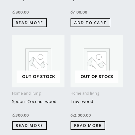
රු
800.00
රු
100.00
READ MORE
ADD TO CART
OUT OF STOCK
OUT OF STOCK
Home and living
Home and living
Spoon -Coconut wood
Tray -wood
රු
300.00
රු
2,000.00
READ MORE
READ MORE