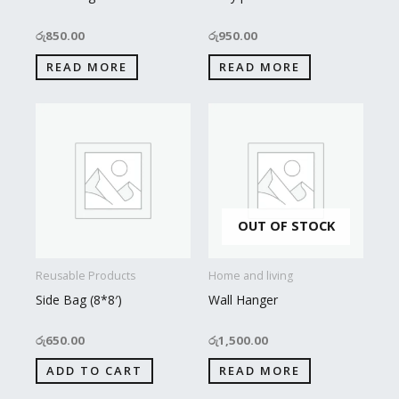
රු
850.00
රු
950.00
READ MORE
READ MORE
OUT OF STOCK
Reusable Products
Home and living
Side Bag (8*8′)
Wall Hanger
රු
650.00
රු
1,500.00
ADD TO CART
READ MORE