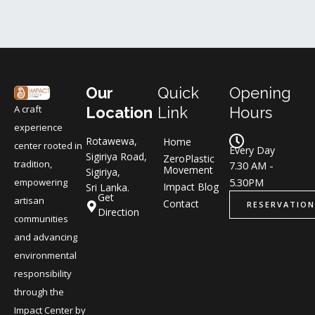
Our
Quick
Opening
A craft
Location
Link
Hours
experience
Rotawewa,
Home
center rooted in
Every Day
Sigiriya Road,
ZeroPlastic
tradition,
7.30 AM -
Movement
Sigiriya,
5.30PM
empowering
Impact Blog
Sri Lanka.
Get
artisan
Contact
RESERVATION
Direction
communities
and advancing
environmental
responsibility
through the
Impact Center by