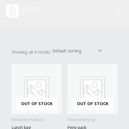
Skip
to
content
Showing all 4 results
OUT OF STOCK
OUT OF STOCK
Reusable Products
Home and living
Lunch bag
Peny pack