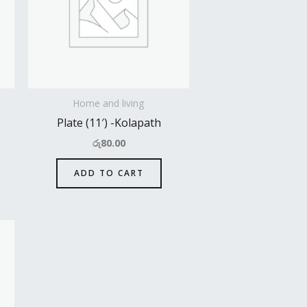
Home and living
Plate (11′) -Kolapath
රු
80.00
ADD TO CART