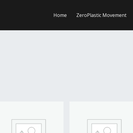
Home
ZeroPlastic Movement