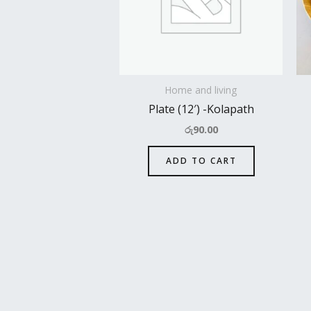
Home and living
Plate (12′) -Kolapath
රු
90.00
ADD TO CART