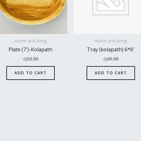
Home and living
Home and living
Plate (7′)-Kolapath
Tray (kolapath) 6*6′
රු
50.00
රු
60.00
ADD TO CART
ADD TO CART