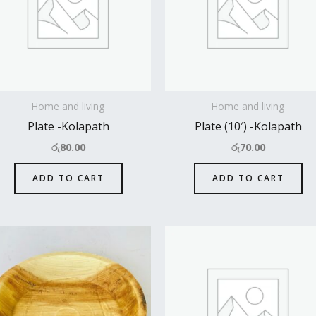
Home and living
Home and living
Plate -Kolapath
Plate (10′) -Kolapath
රු
80.00
රු
70.00
ADD TO CART
ADD TO CART