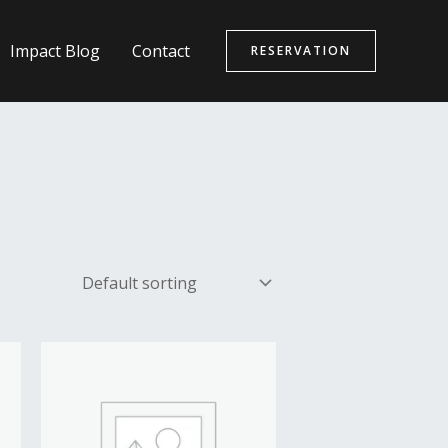
Impact Blog
Contact
RESERVATION