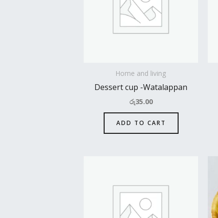
Home and living
Dessert cup -Watalappan
රු
35.00
ADD TO CART