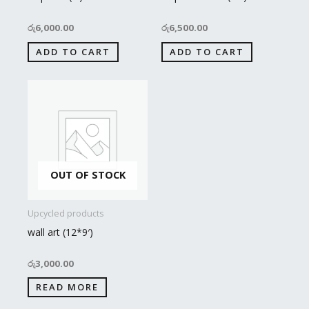
රු
6,000.00
රු
6,500.00
ADD TO CART
ADD TO CART
OUT OF STOCK
Upcycled products
wall art (12*9′)
රු
3,000.00
READ MORE