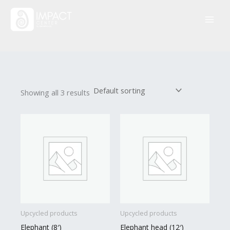
Skip
to
content
Showing all 3 results
Upcycled products
Upcycled products
Elephant (8′)
Elephant head (12′)