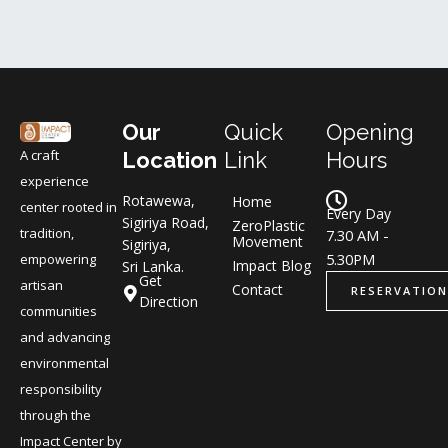
Our
Quick
Opening
A craft
Location
Link
Hours
experience
Rotawewa,
Home
center rooted in
Every Day
Sigiriya Road,
ZeroPlastic
tradition,
7.30 AM -
Movement
Sigiriya,
5.30PM
empowering
Impact Blog
Sri Lanka.
Get
artisan
Contact
RESERVATION
Direction
communities
and advancing
environmental
responsibility
through the
Impact Center by