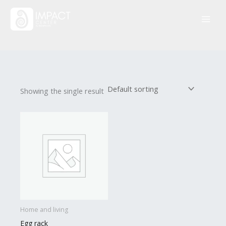
Skip
to
content
Showing the single result
Home and living
Egg rack