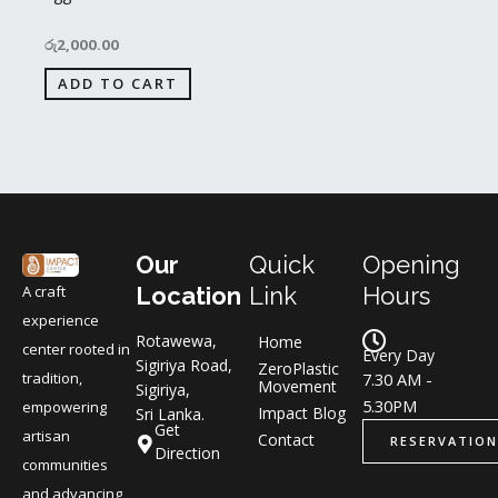
රු
2,000.00
ADD TO CART
Our
Quick
Opening
A craft
Location
Link
Hours
experience
Rotawewa,
Home
center rooted in
Every Day
Sigiriya Road,
ZeroPlastic
tradition,
7.30 AM -
Movement
Sigiriya,
5.30PM
empowering
Impact Blog
Sri Lanka.
Get
artisan
Contact
RESERVATION
Direction
communities
and advancing