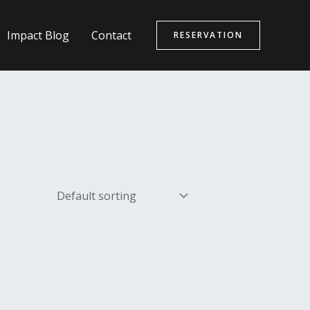
Impact Blog
Contact
RESERVATION