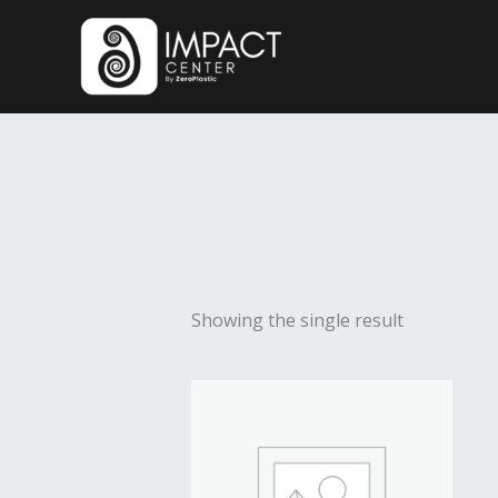
Skip
to
content
Showing the single result