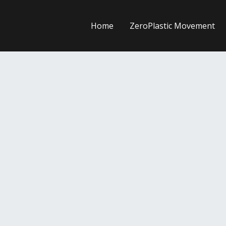
Home
ZeroPlastic Movement