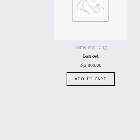
Home and living
Basket
රු
3,000.00
ADD TO CART