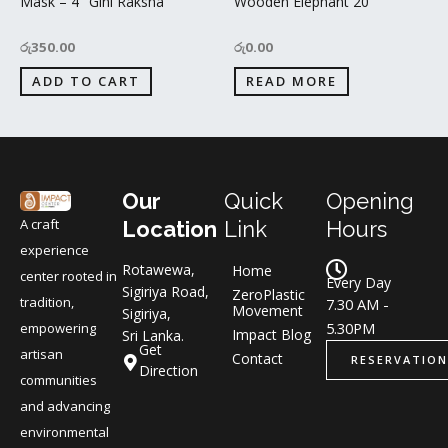
Mask – 4″ Gini Raksha
Wooden Elephant 20”
රු
350.00
රු
0.00
ADD TO CART
READ MORE
Our
Quick
Opening
A craft
Location
Link
Hours
experience
Rotawewa,
Home
center rooted in
Every Day
Sigiriya Road,
ZeroPlastic
tradition,
7.30 AM -
Movement
Sigiriya,
5.30PM
empowering
Impact Blog
Sri Lanka.
Get
artisan
Contact
RESERVATION
Direction
communities
and advancing
environmental