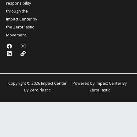
responsibility
through the
Impact Center by
the ZeroPlastic
Movement.
F
L
I
L
a
i
n
i
c
n
s
n
e
k
t
k
b
e
a
o
d
g
o
i
r
k
n
a
Copyright © 2026 Impact Center
Powered by Impact Center By
m
By ZeroPlastic
ZeroPlastic