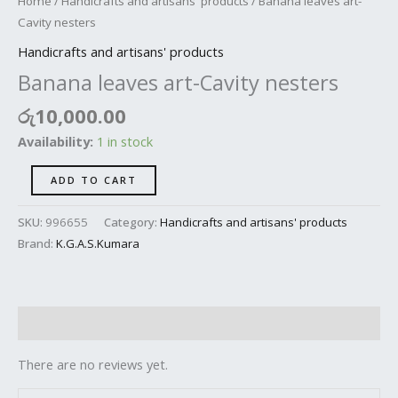
Home
/
Handicrafts and artisans' products
/ Banana leaves art-
Cavity nesters
Handicrafts and artisans' products
Banana leaves art-Cavity nesters
රු
10,000.00
Availability:
1 in stock
ADD TO CART
SKU:
996655
Category:
Handicrafts and artisans' products
Brand:
K.G.A.S.Kumara
Reviews (0)
There are no reviews yet.