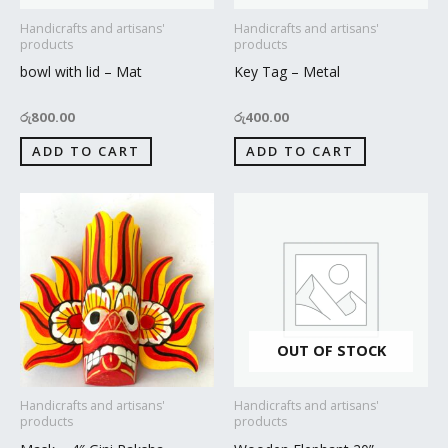
Handicrafts and artisans'
Handicrafts and artisans'
products
products
bowl with lid – Mat
Key Tag – Metal
රු
800.00
රු
400.00
ADD TO CART
ADD TO CART
OUT OF STOCK
Handicrafts and artisans'
Handicrafts and artisans'
products
products