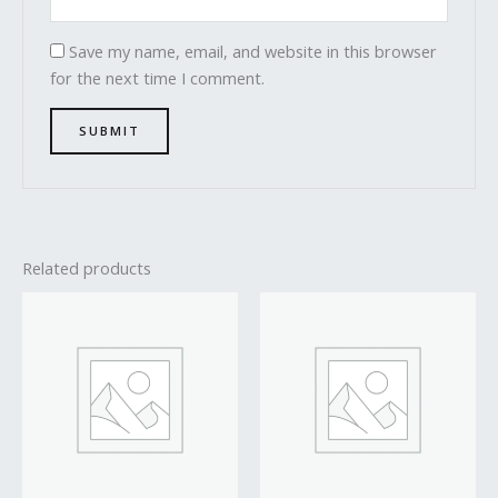
Save my name, email, and website in this browser
for the next time I comment.
Related products