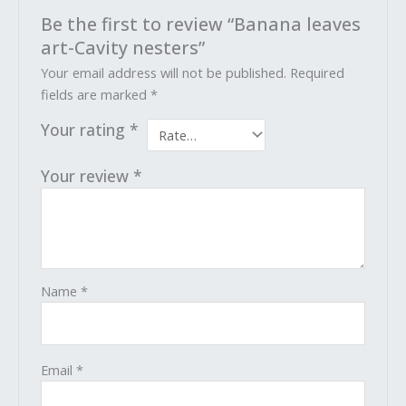
Be the first to review “Banana leaves
art-Cavity nesters”
Your email address will not be published.
Required
fields are marked
*
Your rating
*
Your review
*
Name
*
Email
*