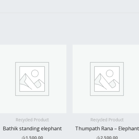
Recycled Product
Recycled Product
Bathik standing elephant
Thumpath Rana – Elephant
රු
1,500.00
රු
2,500.00