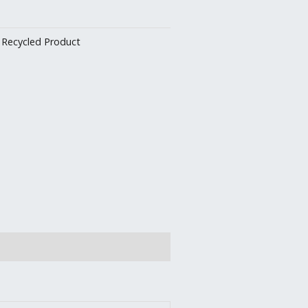
:
Recycled Product