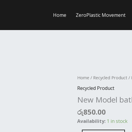
Home
ZeroPlastic Movement
New
Home
/
Recycled Product
/ 
Model
Recycled Product
bathik
New Model bat
Elephant
quantity
රු
850.00
Availability:
1 in stock