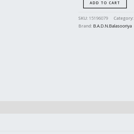
ADD TO CART
SKU:
15196079
Category
Brand:
B.A.D.N.Balasooriya