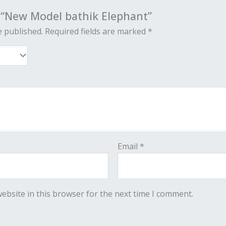
w “New Model bathik Elephant”
e published.
Required fields are marked
*
Email
*
ebsite in this browser for the next time I comment.