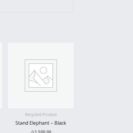
Recycled Product
Stand Elephant – Black
රු
1,500.00