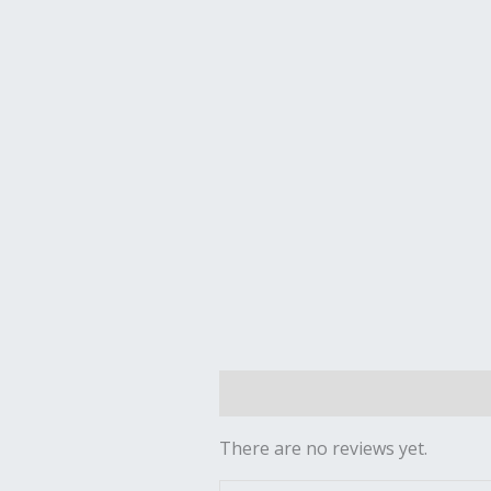
Reviews (0)
There are no reviews yet.