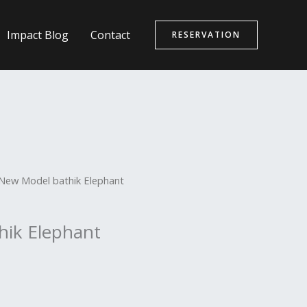
Impact Blog
Contact
RESERVATION
New Model bathik Elephant
hik Elephant