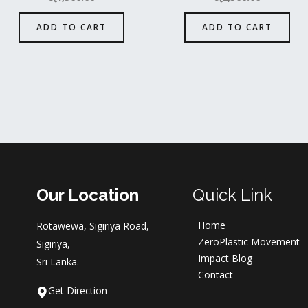
ADD TO CART
ADD TO CART
Our Location
Quick Link
Home
Rotawewa, Sigiriya Road,
ZeroPlastic Movement
Sigiriya,
Impact Blog
Sri Lanka.
Contact
Get Direction