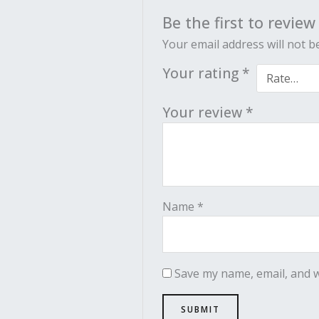
Be the first to revie
Your email address will not b
Your rating
*
Your review
*
Name
*
Save my name, email, and w