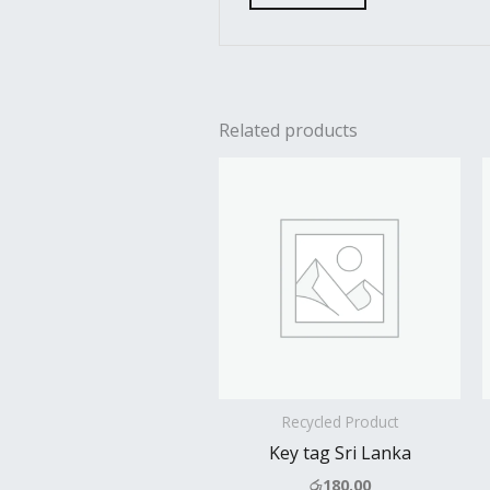
Related products
Recycled Product
Key tag Sri Lanka
රු
180.00