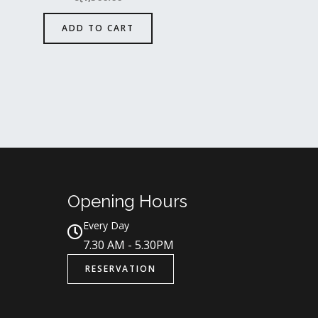
ADD TO CART
Opening Hours
Every Day
7.30 AM - 5.30PM
RESERVATION