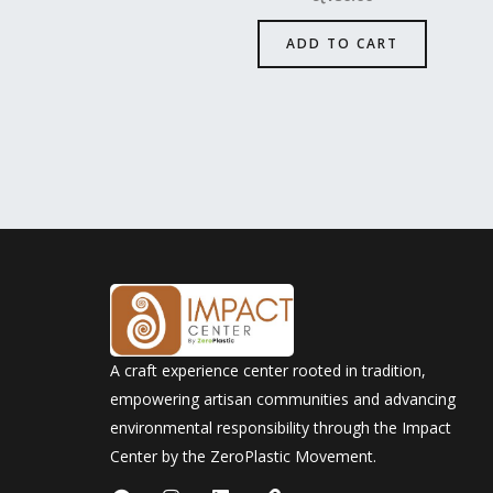
ADD TO CART
A craft experience center rooted in tradition,
empowering artisan communities and advancing
environmental responsibility through the Impact
Center by the ZeroPlastic Movement.