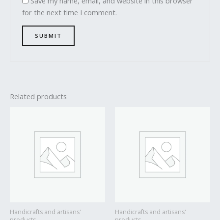
Save my name, email, and website in this browser
for the next time I comment.
Related products
Handicrafts and artisans'
Handicrafts and artisans'
products
products