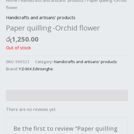
Home
/
Handicrafts and artisans' products
/ Paper quilling -Orchid
flower
Handicrafts and artisans' products
Paper quilling -Orchid flower
රු
1,250.00
Out of stock
SKU:
996523
Category:
Handicrafts and artisans' products
Brand:
Y.D.M.K.Edirisinghe
Reviews (0)
There are no reviews yet.
Be the first to review “Paper quilling