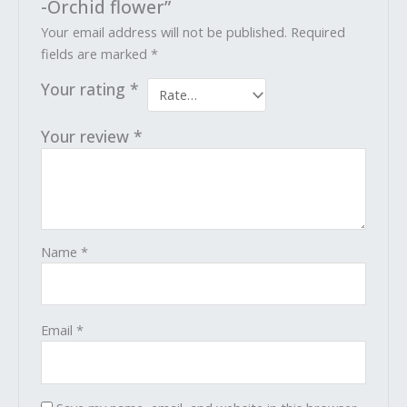
-Orchid flower”
Your email address will not be published.
Required
fields are marked
*
Your rating
*
Your review
*
Name
*
Email
*