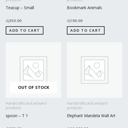
Teacup – Small
Bookmark Animals
රු
350.00
රු
190.00
ADD TO CART
ADD TO CART
OUT OF STOCK
Handicrafts and artisans'
Handicrafts and artisans'
products
products
spoon – T 1
Elephant Mandela Wall Art