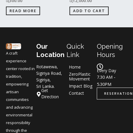
රු
300.00
රු
12,000.00
READ MORE
ADD TO CART
Our
Quick
Opening
A craft
Location
Link
Hours
experience
Rotawewa,
Home
center rooted in
Every Day
Sigiriya Road,
ZeroPlastic
tradition,
7.30 AM -
Movement
Sigiriya,
5.30PM
empowering
Impact Blog
Sri Lanka.
Get
artisan
Contact
RESERVATION
Direction
communities
and advancing
environmental
responsibility
through the