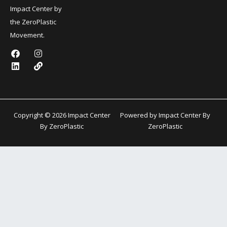
Impact Center by
the ZeroPlastic
Movement.
F
L
I
L
a
i
n
i
c
n
s
n
e
k
t
k
b
e
a
o
d
g
o
i
r
k
n
a
Copyright © 2026 Impact Center
Powered by Impact Center By
m
By ZeroPlastic
ZeroPlastic