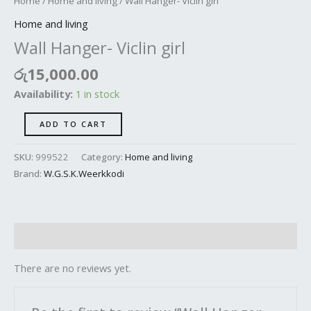
Home
/
Home and living
/ Wall Hanger- Viclin girl
Home and living
Wall Hanger- Viclin girl
රු
15,000.00
Availability:
1 in stock
ADD TO CART
SKU:
999522
Category:
Home and living
Brand:
W.G.S.K.Weerkkodi
Reviews (0)
There are no reviews yet.