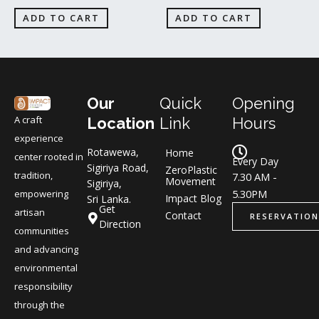
ADD TO CART
ADD TO CART
Our
Quick
Opening
A craft
Location
Link
Hours
experience
Rotawewa,
Home
center rooted in
Every Day
Sigiriya Road,
ZeroPlastic
tradition,
7.30 AM -
Movement
Sigiriya,
5.30PM
empowering
Impact Blog
Sri Lanka.
Get
artisan
Contact
RESERVATION
Direction
communities
and advancing
environmental
responsibility
through the