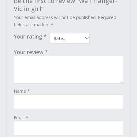
Be the first to review “Wall Hanger-
Viclin girl”
Your email address will not be published.
Required
fields are marked
*
Your rating
*
Your review
*
Name
*
Email
*