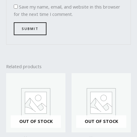
Save my name, email, and website in this browser
for the next time I comment.
Related products
OUT OF STOCK
OUT OF STOCK