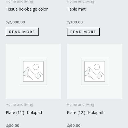
Home and living
Home and living
Tissue box-beige color
Table mat
රු
2,000.00
රු
300.00
READ MORE
READ MORE
Home and living
Home and living
Plate (11′) -Kolapath
Plate (12′) -Kolapath
රු
80.00
රු
90.00