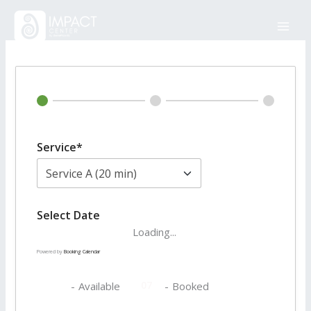
Skip
to
content
Service*
Select Date
Loading...
Powered by
Booking Calendar
07
07
-
Available
-
Booked