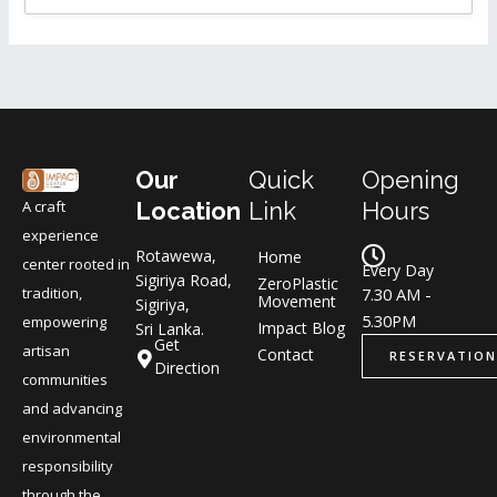
Our
Quick
Opening
A craft
Location
Link
Hours
experience
Rotawewa,
Home
center rooted in
Every Day
Sigiriya Road,
ZeroPlastic
tradition,
7.30 AM -
Movement
Sigiriya,
5.30PM
empowering
Impact Blog
Sri Lanka.
Get
artisan
Contact
RESERVATION
Direction
communities
and advancing
environmental
responsibility
through the