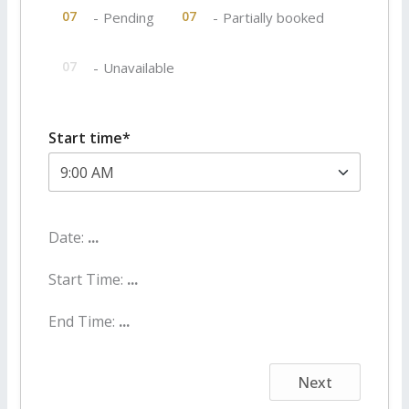
·
07
07
-
Pending
-
Partially booked
07
-
Unavailable
Start time*
Date:
...
Start Time:
...
End Time:
...
Next