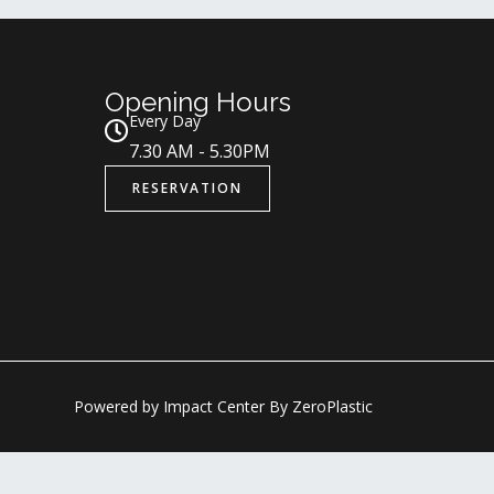
Opening Hours
Every Day
7.30 AM - 5.30PM
RESERVATION
Powered by Impact Center By ZeroPlastic