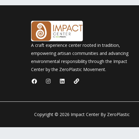
A craft experience center rooted in tradition,
empowering artisan communities and advancing
environmental responsibility through the Impact
Center by the ZeroPlastic Movement.
F
I
L
L
a
n
i
i
c
s
n
n
e
t
k
k
b
a
e
o
g
d
o
r
i
Copyright © 2026 Impact Center By ZeroPlastic
k
a
n
m