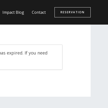
Impact Blog
Contact
RESERVATION
as expired. If you need