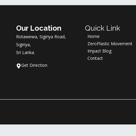
Our Location
Quick Link
Home
Rotawewa, Sigiriya Road,
ZeroPlastic Movement
Sigiriya,
Impact Blog
Sri Lanka.
Contact
Get Direction