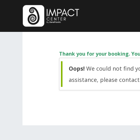
Skip
to
content
Thank you for your booking. You
Oops!
We could not find yo
assistance, please contac