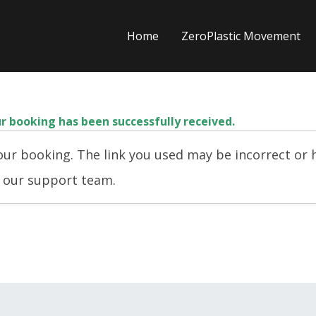
Home
ZeroPlastic Movement
r booking has been successfully received.
ur booking. The link you used may be incorrect or h
t our support team.