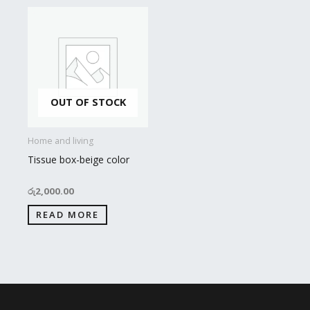
OUT OF STOCK
Home and living
Tissue box-beige color
රු
2,000.00
READ MORE