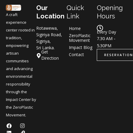
Our
Quick
Opening
A craft
Location
Link
Hours
experience
Rotawewa,
Home
center rooted in
Every Day
Sigiriya Road,
ZeroPlastic
tradition,
7.30 AM -
Movement
Sigiriya,
5.30PM
empowering
Impact Blog
Sri Lanka.
Get
artisan
Contact
RESERVATION
Direction
communities
and advancing
environmental
responsibility
through the
Impact Center by
the ZeroPlastic
Movement.
F
L
I
L
a
i
n
i