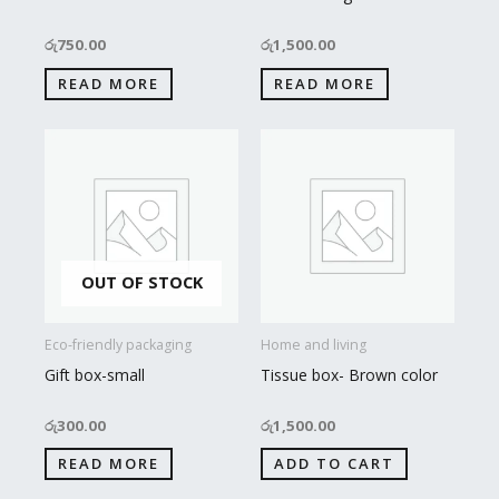
රු
750.00
රු
1,500.00
READ MORE
READ MORE
OUT OF STOCK
Eco-friendly packaging
Home and living
Gift box-small
Tissue box- Brown color
රු
300.00
රු
1,500.00
READ MORE
ADD TO CART