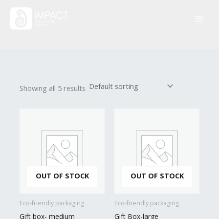
Skip
to
content
Showing all 5 results
OUT OF STOCK
OUT OF STOCK
Eco-friendly packaging
Eco-friendly packaging
Gift box- medium
Gift Box-large