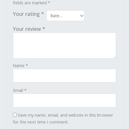
fields are marked
*
Your rating
*
Your review
*
Name
*
Email
*
Save my name, email, and website in this browser
for the next time I comment.