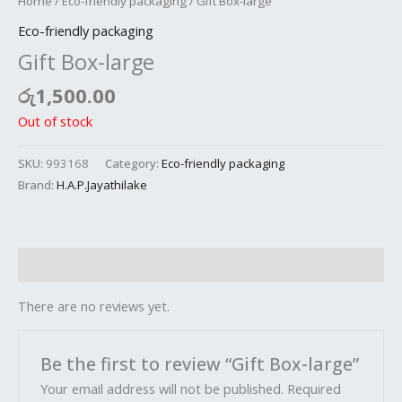
Home
/
Eco-friendly packaging
/ Gift Box-large
Eco-friendly packaging
Gift Box-large
රු
1,500.00
Out of stock
SKU:
993168
Category:
Eco-friendly packaging
Brand:
H.A.P.Jayathilake
Reviews (0)
There are no reviews yet.
Be the first to review “Gift Box-large”
Your email address will not be published.
Required