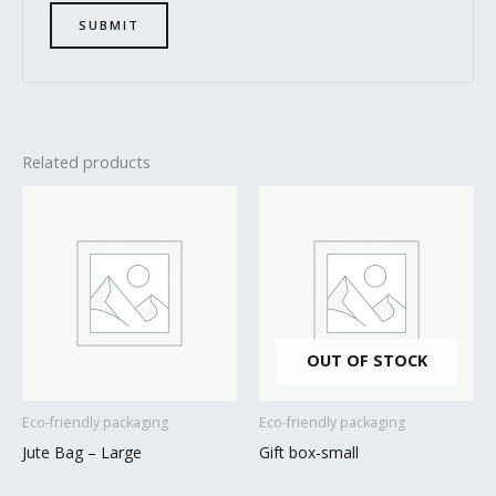
Related products
OUT OF STOCK
Eco-friendly packaging
Eco-friendly packaging
Jute Bag – Large
Gift box-small