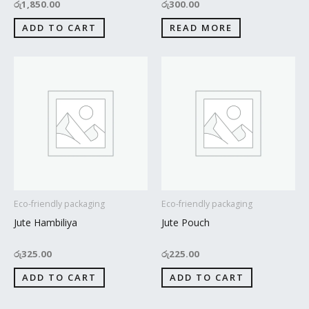
රු
1,850.00
රු
300.00
ADD TO CART
READ MORE
Eco-friendly packaging
Eco-friendly packaging
Jute Hambiliya
Jute Pouch
රු
325.00
රු
225.00
ADD TO CART
ADD TO CART