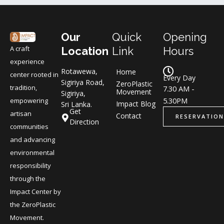
Our
Quick
Opening
A craft
Location
Link
Hours
experience
Rotawewa,
Home
center rooted in
Every Day
Sigiriya Road,
ZeroPlastic
tradition,
7.30 AM -
Movement
Sigiriya,
5.30PM
empowering
Impact Blog
Sri Lanka.
Get
artisan
Contact
RESERVATION
Direction
communities
and advancing
environmental
responsibility
through the
Impact Center by
the ZeroPlastic
Movement.