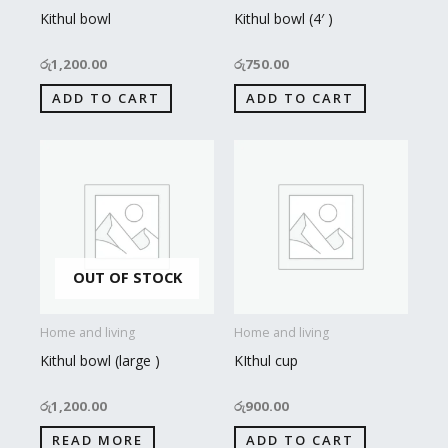
Kithul bowl
Kithul bowl (4′ )
රු
1,200.00
රු
750.00
ADD TO CART
ADD TO CART
OUT OF STOCK
Home and living
Home and living
Kithul bowl (large )
KIthul cup
රු
1,200.00
රු
900.00
READ MORE
ADD TO CART