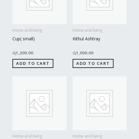
Home and living
Home and living
Cup( small)
Kithul Ashtray
රු
1,200.00
රු
1,000.00
ADD TO CART
ADD TO CART
Home and living
Home and living