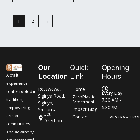
1
2
→
Our
Quick
Opening
A craft
Location
Link
Hours
experience
Rotawewa,
Home
center rooted in
Every Day
Sigiriya Road,
ZeroPlastic
tradition,
7.30 AM -
Movement
Sigiriya,
5.30PM
empowering
Impact Blog
Sri Lanka.
Get
artisan
Contact
RESERVATION
Direction
communities
and advancing
environmental