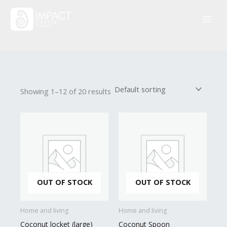
Skip
to
content
Showing 1–12 of 20 results
OUT OF STOCK
OUT OF STOCK
Home and living
Home and living
Coconut locket (large)
Coconut Spoon