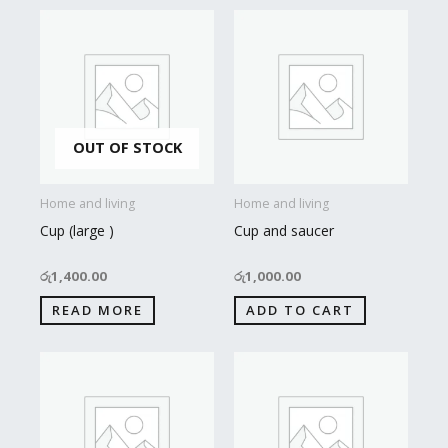
OUT OF STOCK
Home and living
Home and living
Cup (large )
Cup and saucer
රු
1,400.00
රු
1,000.00
READ MORE
ADD TO CART