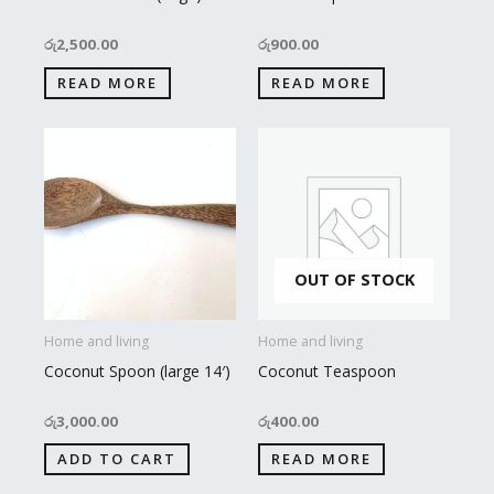
රු
2,500.00
රු
900.00
READ MORE
READ MORE
OUT OF STOCK
Home and living
Home and living
Coconut Spoon (large 14′)
Coconut Teaspoon
රු
3,000.00
රු
400.00
ADD TO CART
READ MORE