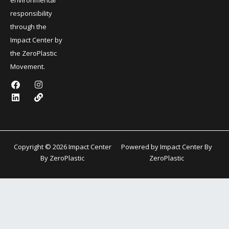
responsibility
through the
Impact Center by
the ZeroPlastic
Movement.
F
L
I
L
a
i
n
i
c
n
s
n
e
k
t
k
b
e
a
o
d
g
o
i
r
k
n
a
Copyright © 2026 Impact Center
Powered by Impact Center By
m
By ZeroPlastic
ZeroPlastic