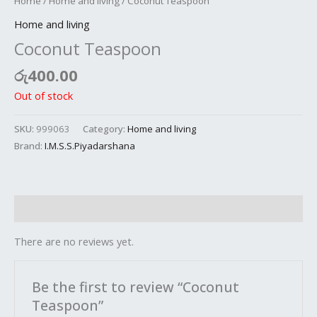
Home
/
Home and living
/ Coconut Teaspoon
Home and living
Coconut Teaspoon
රු
400.00
Out of stock
SKU:
999063
Category:
Home and living
Brand:
I.M.S.S.Piyadarshana
Reviews (0)
There are no reviews yet.
Be the first to review “Coconut
Teaspoon”