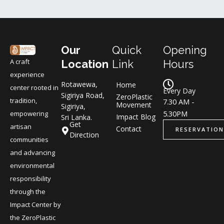
Our
Quick
Opening
A craft
Location
Link
Hours
experience
Rotawewa,
Home
center rooted in
Every Day
Sigiriya Road,
ZeroPlastic
tradition,
7.30 AM -
Movement
Sigiriya,
5.30PM
empowering
Impact Blog
Sri Lanka.
Get
artisan
Contact
RESERVATION
Direction
communities
and advancing
environmental
responsibility
through the
Impact Center by
the ZeroPlastic