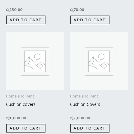
රු
250.00
රු
70.00
ADD TO CART
ADD TO CART
Home and living
Home and living
Cushion covers
Cushion Covers
රු
1,000.00
රු
2,000.00
ADD TO CART
ADD TO CART