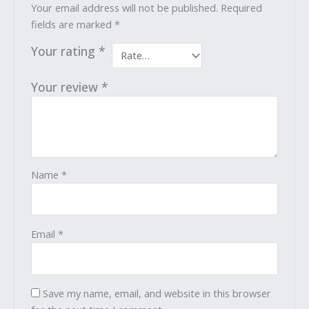
Your email address will not be published.
Required
fields are marked
*
Your rating
*
Your review
*
Name
*
Email
*
Save my name, email, and website in this browser