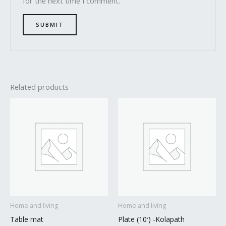
for the next time I comment.
Related products
Home and living
Home and living
Table mat
Plate (10′) -Kolapath