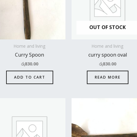
OUT OF STOCK
Home and living
Home and living
Curry Spoon
curry spoon oval
රු
830.00
රු
830.00
ADD TO CART
READ MORE