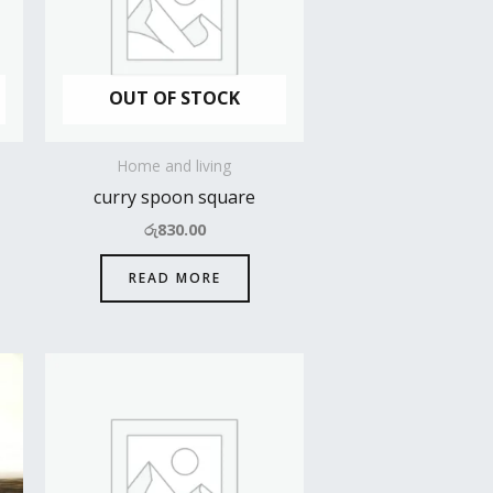
OUT OF STOCK
Home and living
curry spoon square
රු
830.00
READ MORE