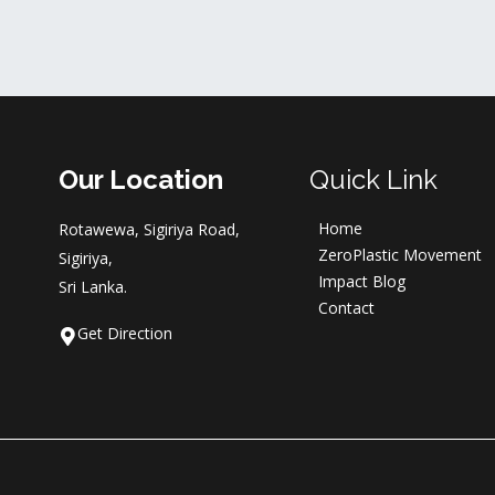
Our Location
Quick Link
Home
Rotawewa, Sigiriya Road,
ZeroPlastic Movement
Sigiriya,
Impact Blog
Sri Lanka.
Contact
Get Direction