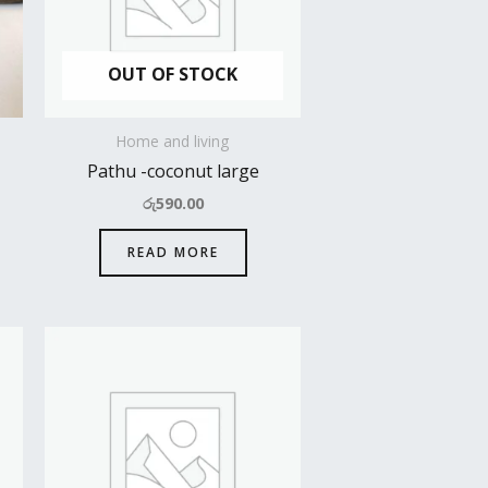
OUT OF STOCK
Home and living
Pathu -coconut large
රු
590.00
READ MORE