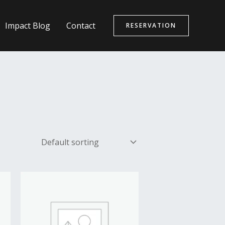
Impact Blog
Contact
RESERVATION