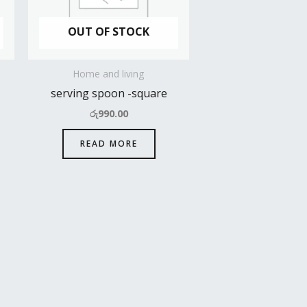
OUT OF STOCK
Home and living
serving spoon -square
රු
990.00
READ MORE