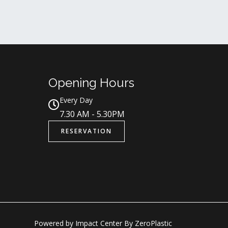
Opening Hours
Every Day
7.30 AM - 5.30PM
RESERVATION
Powered by Impact Center By ZeroPlastic