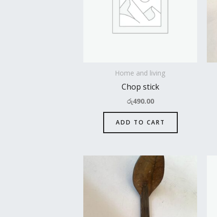
Home and living
Chop stick
රු
490.00
ADD TO CART