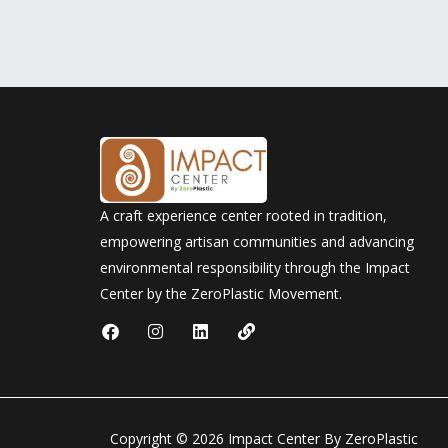
A craft experience center rooted in tradition,
empowering artisan communities and advancing
environmental responsibility through the Impact
Center by the ZeroPlastic Movement.
F
I
L
L
a
n
i
i
c
s
n
n
e
t
k
k
b
a
e
o
g
d
o
r
i
Copyright © 2026 Impact Center By ZeroPlastic
k
a
n