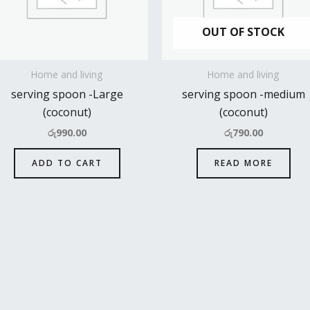
OUT OF STOCK
Home and living
Home and living
serving spoon -Large
serving spoon -medium
(coconut)
(coconut)
රු
990.00
රු
790.00
ADD TO CART
READ MORE