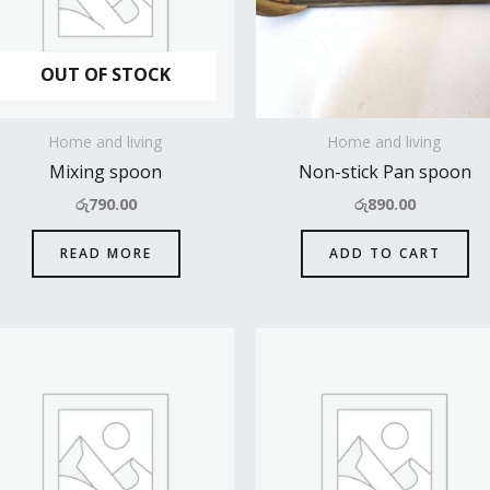
OUT OF STOCK
Home and living
Home and living
Mixing spoon
Non-stick Pan spoon
රු
790.00
රු
890.00
READ MORE
ADD TO CART