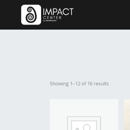
Skip
to
content
Showing 1–12 of 16 results