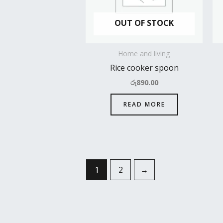
OUT OF STOCK
Home and living
Rice cooker spoon
රු
890.00
READ MORE
1
2
→