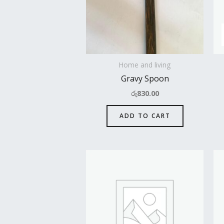
Home and living
Gravy Spoon
රු
830.00
ADD TO CART