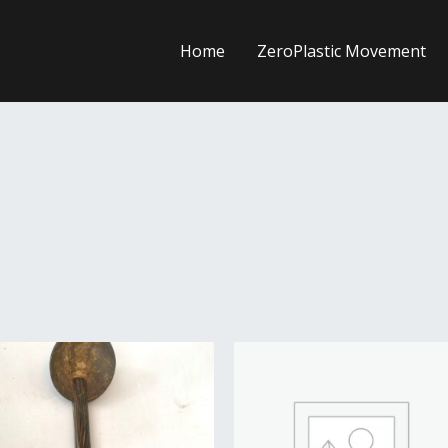
Home
ZeroPlastic Movement