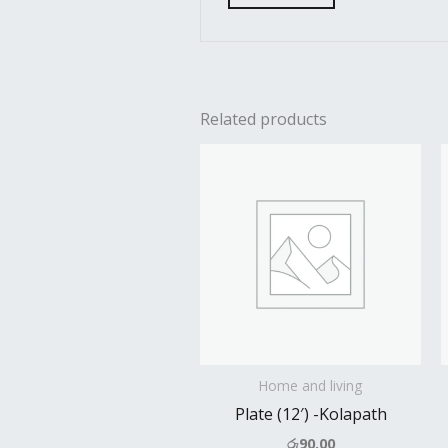
Related products
Home and living
Plate (12′) -Kolapath
රු
90.00