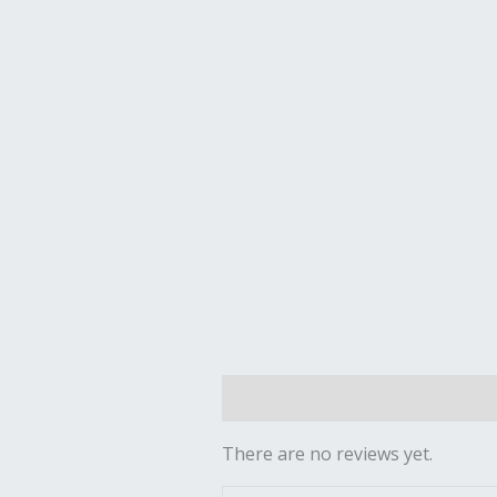
Reviews (0)
There are no reviews yet.