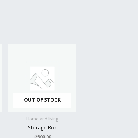
OUT OF STOCK
Home and living
Storage Box
රු
500.00