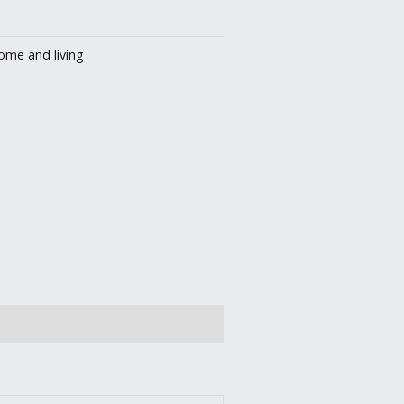
ome and living