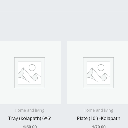
Home and living
Home and living
Tray (kolapath) 6*6′
Plate (10′) -Kolapath
රු
60.00
රු
70.00