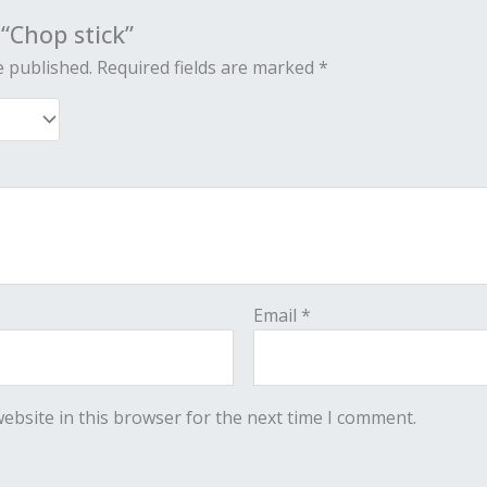
 “Chop stick”
e published.
Required fields are marked
*
Email
*
ebsite in this browser for the next time I comment.