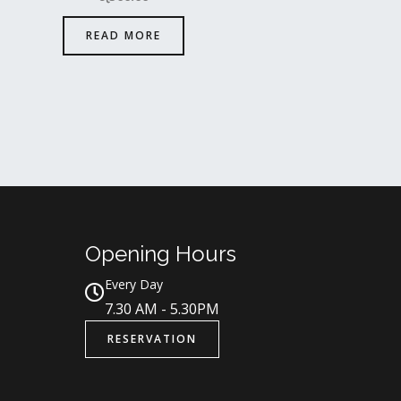
READ MORE
Opening Hours
Every Day
7.30 AM - 5.30PM
RESERVATION