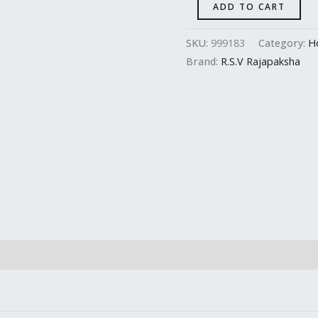
ADD TO CART
SKU:
999183
Category:
H
Brand:
R.S.V Rajapaksha