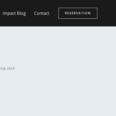
Impact Blog
Contact
RESERVATION
hop stick