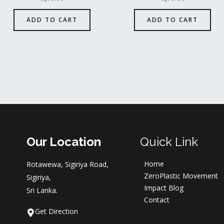
ADD TO CART
ADD TO CART
Our Location
Quick Link
Home
Rotawewa, Sigiriya Road,
ZeroPlastic Movement
Sigiriya,
Impact Blog
Sri Lanka.
Contact
Get Direction