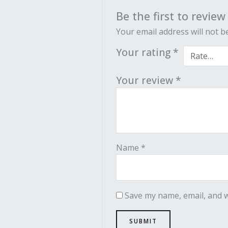
Be the first to review
Your email address will not b
Your rating
*
Your review
*
Name
*
Save my name, email, and w