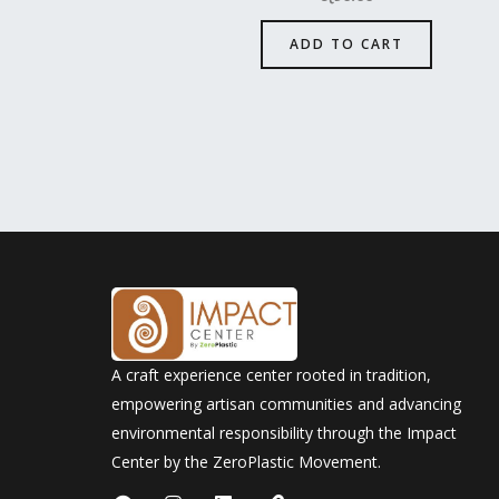
ADD TO CART
A craft experience center rooted in tradition,
empowering artisan communities and advancing
environmental responsibility through the Impact
Center by the ZeroPlastic Movement.