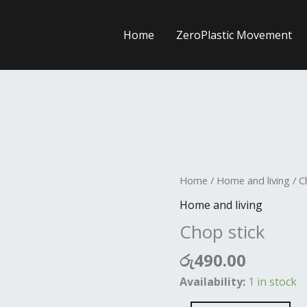
Home
ZeroPlastic Movement
Chop
Home
/
Home and living
/ C
stick
Home and living
quantity
Chop stick
රු
490.00
Availability:
1 in stock