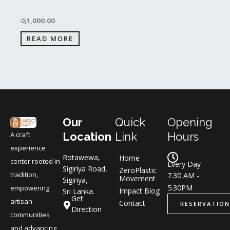
රු
1,000.00
READ MORE
Our
Quick
Opening
A craft
Location
Link
Hours
experience
Rotawewa,
Home
center rooted in
Every Day
Sigiriya Road,
ZeroPlastic
tradition,
7.30 AM -
Movement
Sigiriya,
5.30PM
empowering
Impact Blog
Sri Lanka.
Get
artisan
Contact
RESERVATION
Direction
communities
and advancing