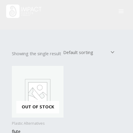
Skip
to
content
Showing the single result
OUT OF STOCK
Plastic Alternatives
flute