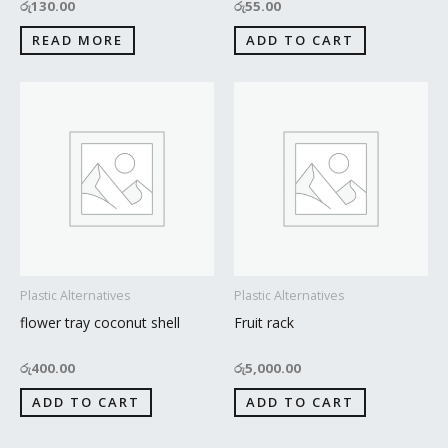
රු
130.00
රු
55.00
READ MORE
ADD TO CART
Plastic Alternatives
Plastic Alternatives
flower tray coconut shell
Fruit rack
රු
400.00
රු
5,000.00
ADD TO CART
ADD TO CART