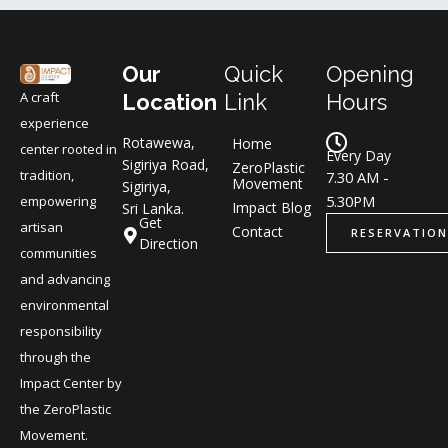
Our
Quick
Opening
A craft
Location
Link
Hours
experience
Rotawewa,
Home
center rooted in
Every Day
Sigiriya Road,
ZeroPlastic
tradition,
7.30 AM -
Movement
Sigiriya,
5.30PM
empowering
Impact Blog
Sri Lanka.
Get
artisan
Contact
RESERVATION
Direction
communities
and advancing
environmental
responsibility
through the
Impact Center by
the ZeroPlastic
Movement.