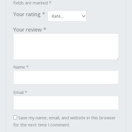
fields are marked
*
Your rating
*
Your review
*
Name
*
Email
*
Save my name, email, and website in this browser
for the next time I comment.