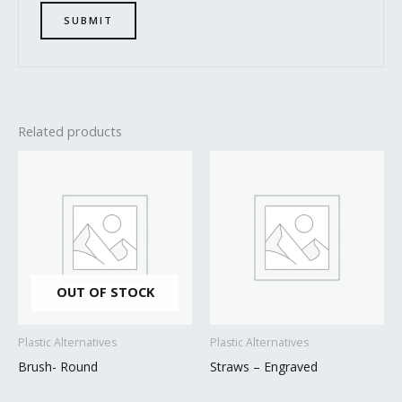
Related products
OUT OF STOCK
Plastic Alternatives
Plastic Alternatives
Brush- Round
Straws – Engraved