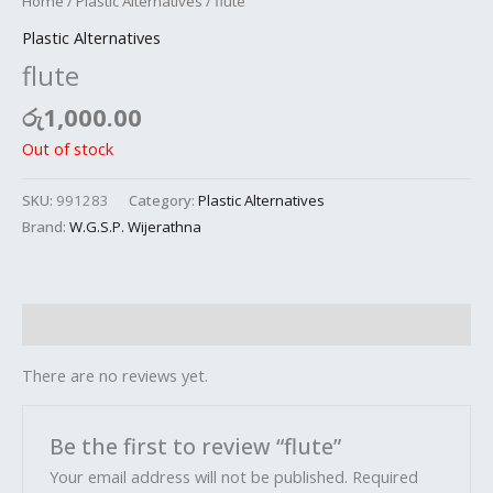
Home
/
Plastic Alternatives
/ flute
Plastic Alternatives
flute
රු
1,000.00
Out of stock
SKU:
991283
Category:
Plastic Alternatives
Brand:
W.G.S.P. Wijerathna
Reviews (0)
There are no reviews yet.
Be the first to review “flute”
Your email address will not be published.
Required