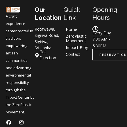
Our
Quick
Opening
A craft
Location
Link
Hours
experience
Rotawewa,
Home
center rooted in
Every Day
Sigiriya Road,
ZeroPlastic
tradition,
7.30 AM -
Movement
Sigiriya,
5.30PM
empowering
Impact Blog
Sri Lanka.
Get
artisan
Contact
RESERVATION
Direction
communities
and advancing
environmental
responsibility
through the
Impact Center by
the ZeroPlastic
Movement.
F
L
I
L
a
i
n
i