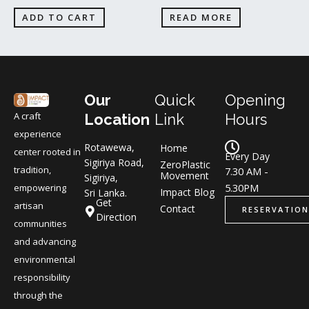
ADD TO CART
READ MORE
Our
Quick
Opening
A craft
Location
Link
Hours
experience
Rotawewa,
Home
center rooted in
Every Day
Sigiriya Road,
ZeroPlastic
tradition,
7.30 AM -
Movement
Sigiriya,
5.30PM
empowering
Impact Blog
Sri Lanka.
Get
artisan
Contact
RESERVATION
Direction
communities
and advancing
environmental
responsibility
through the