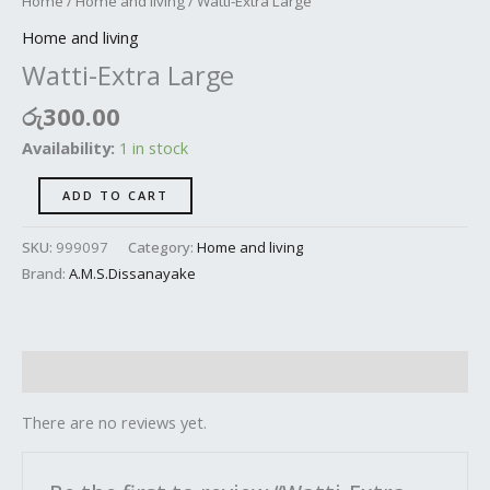
Home
/
Home and living
/ Watti-Extra Large
Home and living
Watti-Extra Large
රු
300.00
Availability:
1 in stock
ADD TO CART
SKU:
999097
Category:
Home and living
Brand:
A.M.S.Dissanayake
Reviews (0)
There are no reviews yet.