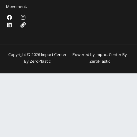
Movement.
F
L
I
L
a
i
n
i
c
n
s
n
e
k
t
k
b
e
a
o
d
g
o
i
r
k
n
a
Copyright © 2026 Impact Center
Powered by Impact Center By
m
By ZeroPlastic
ZeroPlastic