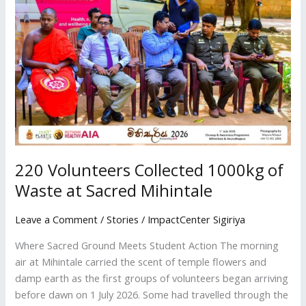
Collected
1000kg
of
Waste
at
Sacred
Mihintale
220 Volunteers Collected 1000kg of
Waste at Sacred Mihintale
Leave a Comment
/
Stories
/
ImpactCenter Sigiriya
Where Sacred Ground Meets Student Action The morning
air at Mihintale carried the scent of temple flowers and
damp earth as the first groups of volunteers began arriving
before dawn on 1 July 2026. Some had travelled through the