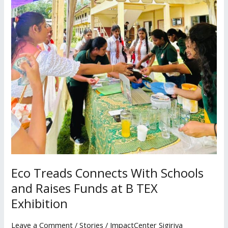
TEX
Exhibition
Eco Treads Connects With Schools
and Raises Funds at B TEX
Exhibition
Leave a Comment
/
Stories
/
ImpactCenter Sigiriya