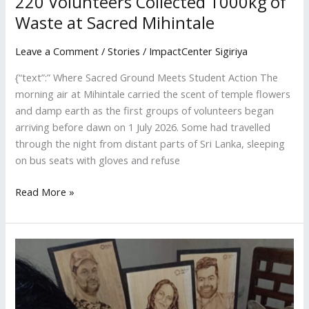
220 Volunteers Collected 1000kg of
Waste at Sacred Mihintale
Leave a Comment
/
Stories
/
ImpactCenter Sigiriya
{“text”:” Where Sacred Ground Meets Student Action The
morning air at Mihintale carried the scent of temple flowers
and damp earth as the first groups of volunteers began
arriving before dawn on 1 July 2026. Some had travelled
through the night from distant parts of Sri Lanka, sleeping
on bus seats with gloves and refuse
Read More »
How
Social
Media
Is