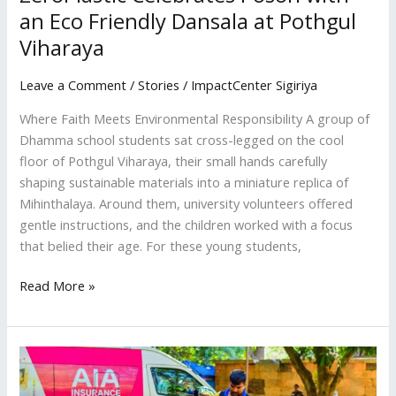
an Eco Friendly Dansala at Pothgul
Viharaya
Leave a Comment
/
Stories
/
ImpactCenter Sigiriya
Where Faith Meets Environmental Responsibility A group of
Dhamma school students sat cross-legged on the cool
floor of Pothgul Viharaya, their small hands carefully
shaping sustainable materials into a miniature replica of
Mihinthalaya. Around them, university volunteers offered
gentle instructions, and the children worked with a focus
that belied their age. For these young students,
Read More »
220
Volunteers