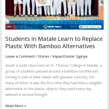
Plastic
With
Bamboo
Alternatives
Students in Matale Learn to Replace
Plastic With Bamboo Alternatives
Leave a Comment
/
Stories
/
ImpactCenter Sigiriya
Inside a sunlit classroom at St. Thomas’ College in Matale, a
group of students passed around a bamboo toothbrush,
turning it over in their hands with genuine curiosity. For
many of them, it was the first time they had held a tangible
alternative to the plastic objects they used every day
without a second thought.
Read More »