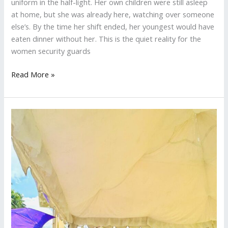
uniform in the half-light. Her own children were still asleep
at home, but she was already here, watching over someone
else’s. By the time her shift ended, her youngest would have
eaten dinner without her. This is the quiet reality for the
women security guards
Read More »
Eco
Treads
Connects
With
Schools
and
Raises
Funds
at
B