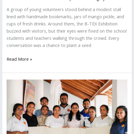
A group of young volunteers stood behind a modest stall
lined with handmade bookmarks, jars of mango pickle, and
cups of fresh drinks. Around them, the B-TEX Exhibition
buzzed with visitors, but their eyes were fixed on the school
students and teachers walking through the crowd. Every
conversation was a chance to plant a seed
Read More »
ZeroPlastic
Celebrates
Poson
With
an
Eco
Friendly
Dansala