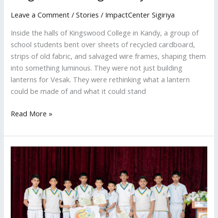
Leave a Comment
/
Stories
/
ImpactCenter Sigiriya
Inside the halls of Kingswood College in Kandy, a group of
school students bent over sheets of recycled cardboard,
strips of old fabric, and salvaged wire frames, shaping them
into something luminous. They were not just building
lanterns for Vesak. They were rethinking what a lantern
could be made of and what it could stand
Read More »
Students
in
Matale
Learn
to
Replace