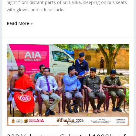
night from distant parts of Sri Lanka, sleeping on bus seats
with gloves and refuse sacks
Read More »
220
Volunteers
Collected
1000kg
of
Waste
at
Sacred
Mihintale