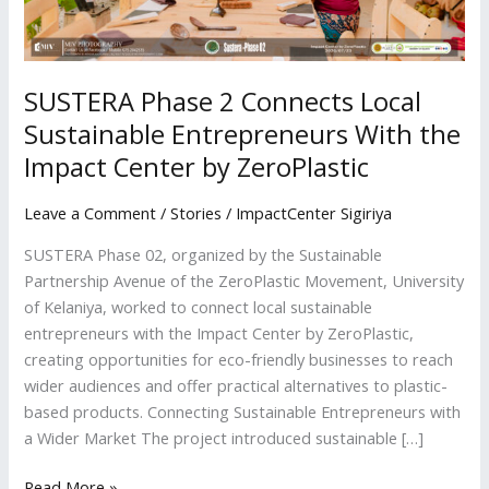
Impact
Center
by
ZeroPlastic
SUSTERA Phase 2 Connects Local
Sustainable Entrepreneurs With the
Impact Center by ZeroPlastic
Leave a Comment
/
Stories
/
ImpactCenter Sigiriya
SUSTERA Phase 02, organized by the Sustainable
Partnership Avenue of the ZeroPlastic Movement, University
of Kelaniya, worked to connect local sustainable
entrepreneurs with the Impact Center by ZeroPlastic,
creating opportunities for eco-friendly businesses to reach
wider audiences and offer practical alternatives to plastic-
based products. Connecting Sustainable Entrepreneurs with
a Wider Market The project introduced sustainable […]
Read More »