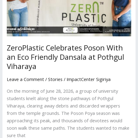
at
Pothgul
Viharaya
ZeroPlastic Celebrates Poson With
an Eco Friendly Dansala at Pothgul
Viharaya
Leave a Comment
/
Stories
/
ImpactCenter Sigiriya
On the morning of June 28, 2026, a group of university
students knelt along the stone pathways of Pothgul
Viharaya, clearing away debris and discarded wrappers
from the temple grounds. The Poson Poya season was
approaching its peak, and thousands of devotees would
soon walk these same paths. The students wanted to make
sure that