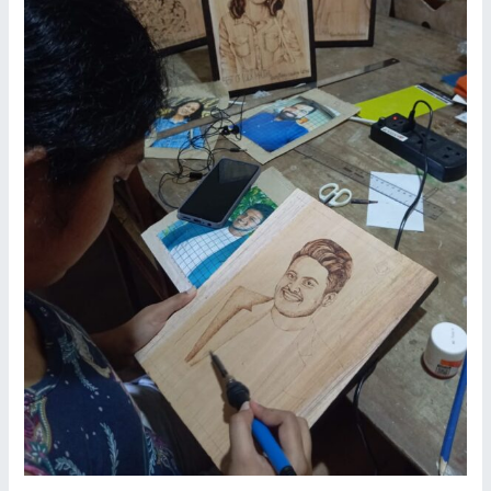
Reviving
Sri
Lanka’s
Traditional
Crafts