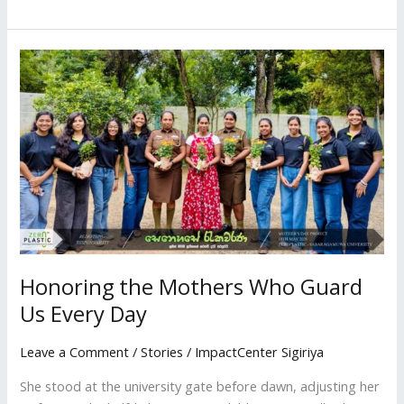
Honoring
the
Mothers
Who
Guard
Us
Every
Day
Honoring the Mothers Who Guard
Us Every Day
Leave a Comment
/
Stories
/
ImpactCenter Sigiriya
She stood at the university gate before dawn, adjusting her