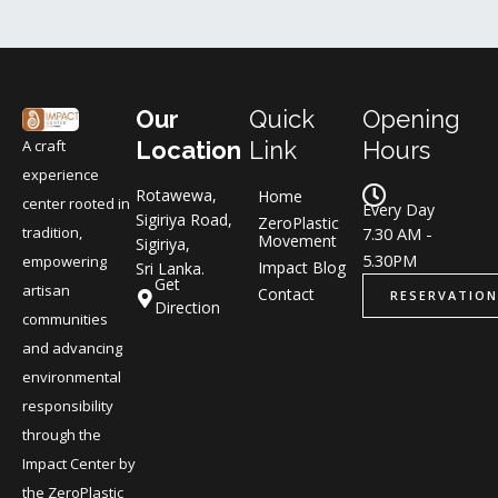
Our
Quick
Opening
A craft
Location
Link
Hours
experience
Rotawewa,
Home
center rooted in
Every Day
Sigiriya Road,
ZeroPlastic
tradition,
7.30 AM -
Movement
Sigiriya,
5.30PM
empowering
Impact Blog
Sri Lanka.
Get
artisan
Contact
RESERVATION
Direction
communities
and advancing
environmental
responsibility
through the
Impact Center by
the ZeroPlastic