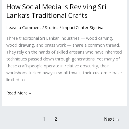
How Social Media Is Reviving Sri
Lanka’s Traditional Crafts
Leave a Comment
/
Stories
/
ImpactCenter Sigiriya
Three traditional Sri Lankan industries — wood carving,
wood drawing, and brass work — share a common thread.
They rely on the hands of skilled artisans who have inherited
techniques passed down through generations. Yet many of
these craftspeople operate in relative obscurity, their
workshops tucked away in small towns, their customer base
limited to
Read More »
1
2
Next
→