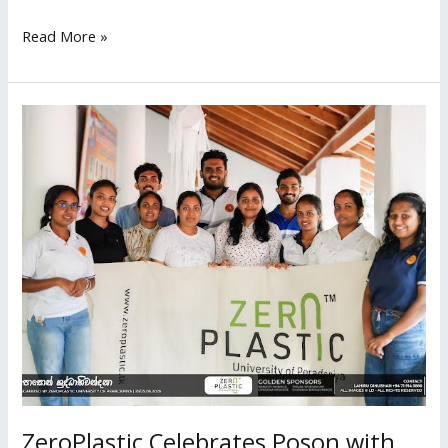
Read More »
ZeroPlastic
Celebrates
Poson
with
an
Eco
Friendly
Dansala
at
Pothgul
Viharaya
ZeroPlastic Celebrates Poson with