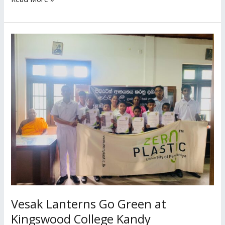
Vesak
Lanterns
Go
Green
at
Kingswood
College
Kandy
Vesak Lanterns Go Green at
Kingswood College Kandy