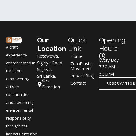
Our
Quick
Opening
A craft
Location
Link
Hours
experience
Rotawewa,
Home
Every Day
Sigiriya Road,
center rooted in
ZeroPlastic
7.30 AM -
Movement
Sigiriya,
tradition,
5.30PM
Impact Blog
Sri Lanka.
empowering
Get
Contact
RESERVATION
Direction
artisan
communities
and advancing
environmental
responsibility
through the
Impact Center by