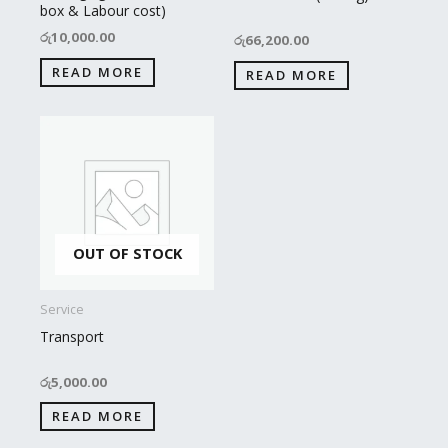
box & Labour cost)
රු
10,000.00
රු
66,200.00
READ MORE
READ MORE
OUT OF STOCK
Service
Transport
රු
5,000.00
READ MORE