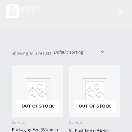
Skip
to
content
Showing all 3 results
OUT OF STOCK
OUT OF STOCK
Service
Service
Packaging Fee (Wooden
SL Post Fee (29.6Kg)