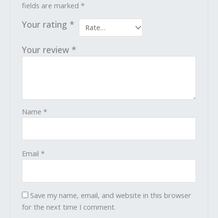
fields are marked
*
Your rating
*
Your review
*
Name
*
Email
*
Save my name, email, and website in this browser
for the next time I comment.