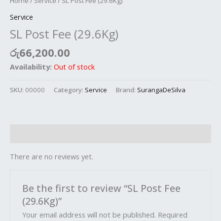
Home
/
Service
/ SL Post Fee (29.6Kg)
Service
SL Post Fee (29.6Kg)
රු
66,200.00
Availability:
Out of stock
SKU:
00000
Category:
Service
Brand:
SurangaDeSilva
Reviews (0)
There are no reviews yet.
Be the first to review “SL Post Fee
(29.6Kg)”
Your email address will not be published.
Required