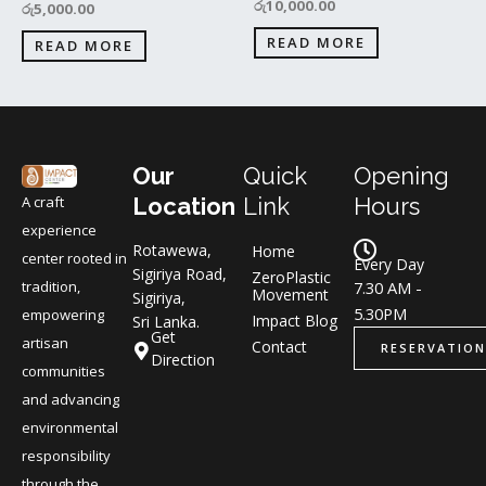
රු
10,000.00
රු
5,000.00
READ MORE
READ MORE
Our
Quick
Opening
A craft
Location
Link
Hours
experience
Rotawewa,
Home
center rooted in
Every Day
Sigiriya Road,
ZeroPlastic
tradition,
7.30 AM -
Movement
Sigiriya,
5.30PM
empowering
Impact Blog
Sri Lanka.
Get
artisan
Contact
RESERVATION
Direction
communities
and advancing
environmental
responsibility
through the