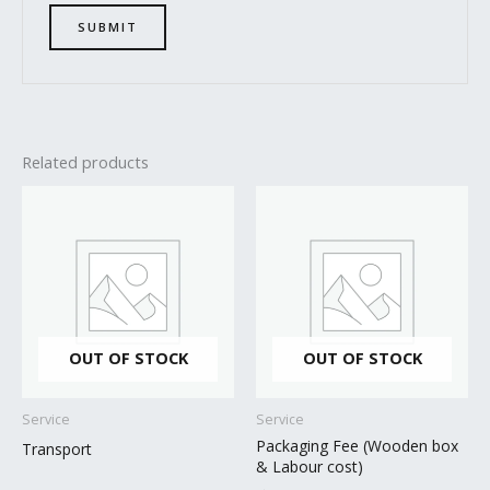
Related products
OUT OF STOCK
OUT OF STOCK
Service
Service
Packaging Fee (Wooden box
Transport
& Labour cost)