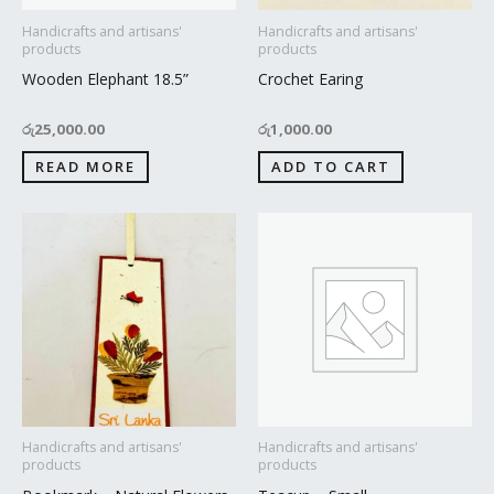
Handicrafts and artisans'
Handicrafts and artisans'
products
products
Wooden Elephant 18.5”
Crochet Earing
රු
25,000.00
රු
1,000.00
READ MORE
ADD TO CART
Handicrafts and artisans'
Handicrafts and artisans'
products
products