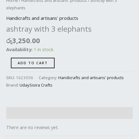
Home
/
Handicrafts and artisans' products
/ ashtray with 3
elephants
Handicrafts and artisans' products
ashtray with 3 elephants
රු
3,250.00
Availability:
1 in stock
ADD TO CART
SKU:
1623056
Category:
Handicrafts and artisans' products
Brand:
UdaySisira Crafts
Reviews (0)
There are no reviews yet.