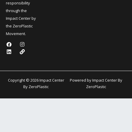
responsibility
through the
Impact Center by
the ZeroPlastic
Movement.
F
L
I
L
a
i
n
i
c
n
s
n
e
k
t
k
b
e
a
o
d
g
o
i
r
k
n
a
Copyright © 2026 Impact Center
Powered by Impact Center By
m
By ZeroPlastic
ZeroPlastic