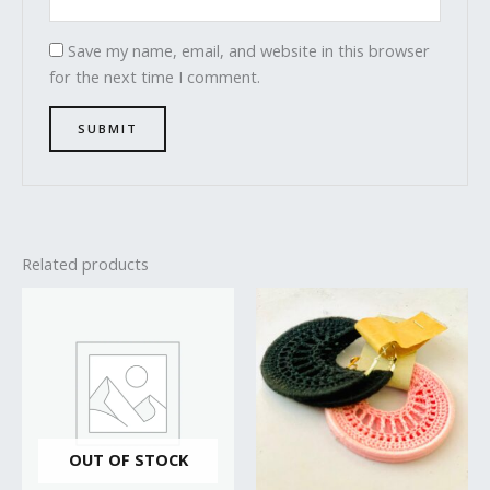
Save my name, email, and website in this browser
for the next time I comment.
Related products
OUT OF STOCK