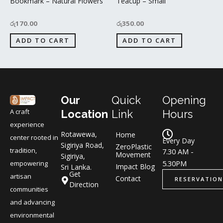
Bookmark – Natural Flowers
Teacup – Small
රු
170.00
රු
350.00
ADD TO CART
ADD TO CART
Our
Quick
Opening
A craft
Location
Link
Hours
experience
Rotawewa,
Home
center rooted in
Every Day
Sigiriya Road,
ZeroPlastic
tradition,
7.30 AM -
Movement
Sigiriya,
5.30PM
empowering
Impact Blog
Sri Lanka.
Get
artisan
Contact
RESERVATION
Direction
communities
and advancing
environmental