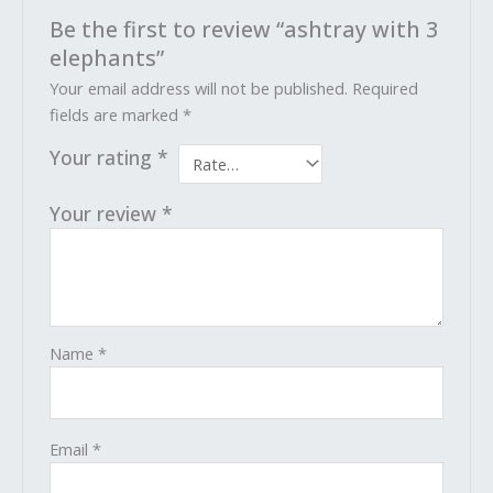
Be the first to review “ashtray with 3
elephants”
Your email address will not be published.
Required
fields are marked
*
Your rating
*
Your review
*
Name
*
Email
*