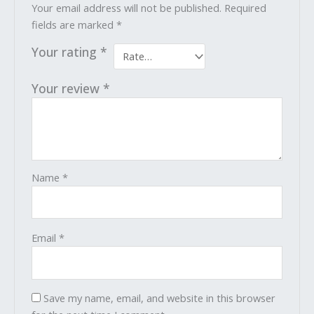
Your email address will not be published.
Required
fields are marked
*
Your rating
*
Your review
*
Name
*
Email
*
Save my name, email, and website in this browser