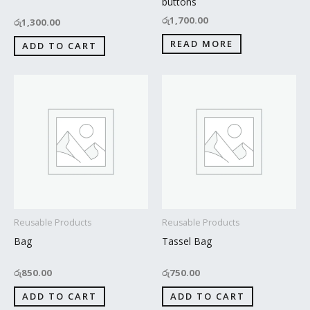
buttons
රු
1,700.00
රු
1,300.00
READ MORE
ADD TO CART
Reusable Products
Reusable Products
Bag
Tassel Bag
රු
850.00
රු
750.00
ADD TO CART
ADD TO CART