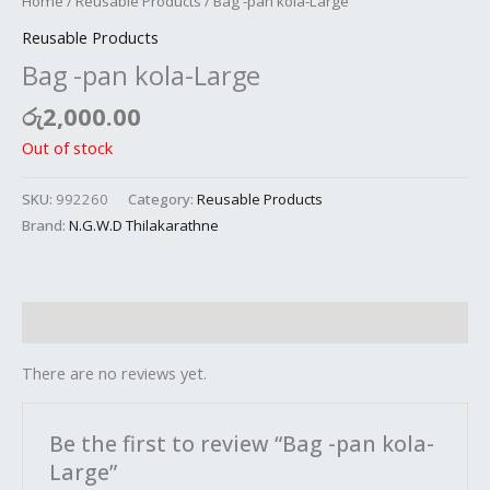
Home
/
Reusable Products
/ Bag -pan kola-Large
Reusable Products
Bag -pan kola-Large
රු
2,000.00
Out of stock
SKU:
992260
Category:
Reusable Products
Brand:
N.G.W.D Thilakarathne
Reviews (0)
There are no reviews yet.
Be the first to review “Bag -pan kola-
Large”