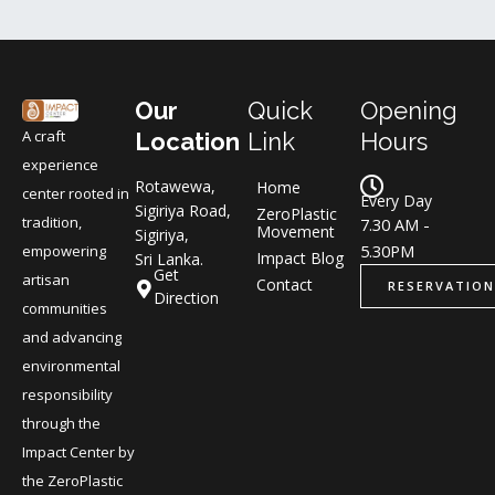
Our
Quick
Opening
A craft
Location
Link
Hours
experience
Rotawewa,
Home
center rooted in
Every Day
Sigiriya Road,
ZeroPlastic
tradition,
7.30 AM -
Movement
Sigiriya,
5.30PM
empowering
Impact Blog
Sri Lanka.
Get
artisan
Contact
RESERVATION
Direction
communities
and advancing
environmental
responsibility
through the
Impact Center by
the ZeroPlastic