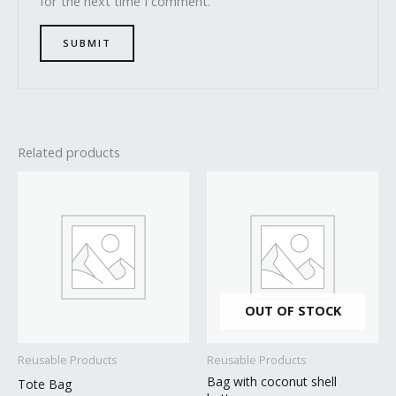
for the next time I comment.
Related products
OUT OF STOCK
Reusable Products
Reusable Products
Bag with coconut shell
Tote Bag