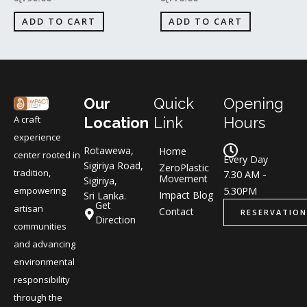
ADD TO CART
ADD TO CART
Our
Quick
Opening
A craft
Location
Link
Hours
experience
Rotawewa,
Home
center rooted in
Every Day
Sigiriya Road,
ZeroPlastic
tradition,
7.30 AM -
Movement
Sigiriya,
5.30PM
empowering
Impact Blog
Sri Lanka.
Get
artisan
Contact
RESERVATION
Direction
communities
and advancing
environmental
responsibility
through the