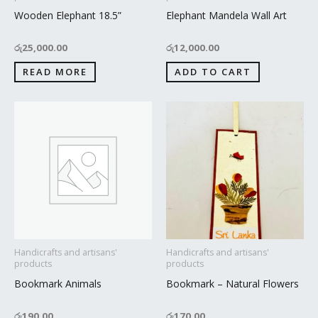
Wooden Elephant 18.5”
Elephant Mandela Wall Art
රු
25,000.00
රු
12,000.00
READ MORE
ADD TO CART
Handicrafts and artisans'
Handicrafts and artisans'
products
products
Bookmark Animals
Bookmark – Natural Flowers
රු
190.00
රු
170.00