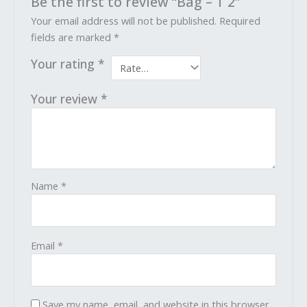
Be the first to review “Bag – T 2”
Your email address will not be published.
Required
fields are marked
*
Your rating
*
Your review
*
Name
*
Email
*
Save my name, email, and website in this browser