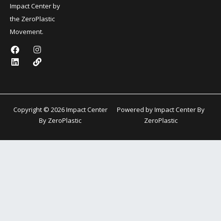
Impact Center by
the ZeroPlastic
Movement.
F
L
I
L
a
i
n
i
c
n
s
n
e
k
t
k
b
e
a
o
d
g
o
i
r
k
n
a
Copyright © 2026 Impact Center
Powered by Impact Center By
m
By ZeroPlastic
ZeroPlastic