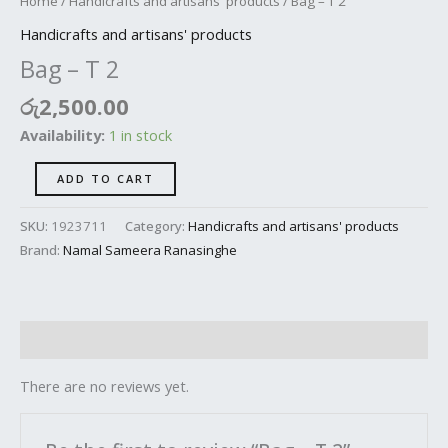
Home
/
Handicrafts and artisans' products
/ Bag – T 2
Handicrafts and artisans' products
Bag – T 2
රු
2,500.00
Availability:
1 in stock
ADD TO CART
SKU:
1923711
Category:
Handicrafts and artisans' products
Brand:
Namal Sameera Ranasinghe
Reviews (0)
There are no reviews yet.