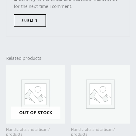
for the next time I comment.
Related products
OUT OF STOCK
Handicrafts and artisans'
Handicrafts and artisans'
products
products