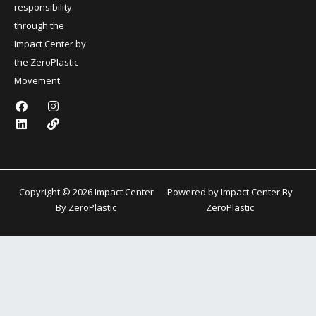
responsibility
through the
Impact Center by
the ZeroPlastic
Movement.
F
L
I
L
a
i
n
i
c
n
s
n
e
k
t
k
b
e
a
o
d
g
o
i
r
k
n
a
Copyright © 2026 Impact Center
Powered by Impact Center By
m
By ZeroPlastic
ZeroPlastic