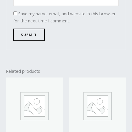
Save my name, email, and website in this browser
for the next time I comment.
Related products