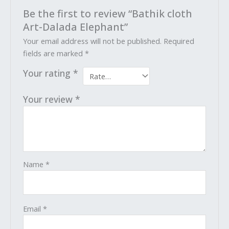
Be the first to review “Bathik cloth
Art-Dalada Elephant”
Your email address will not be published.
Required
fields are marked
*
Your rating
*
Your review
*
Name
*
Email
*