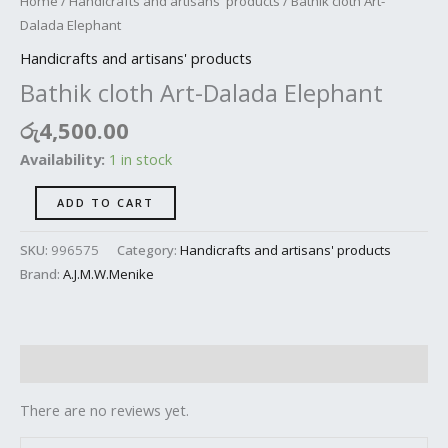
Home
/
Handicrafts and artisans' products
/ Bathik cloth Art-
Dalada Elephant
Handicrafts and artisans' products
Bathik cloth Art-Dalada Elephant
රු
4,500.00
Availability:
1 in stock
ADD TO CART
SKU:
996575
Category:
Handicrafts and artisans' products
Brand:
A.J.M.W.Menike
Reviews (0)
There are no reviews yet.