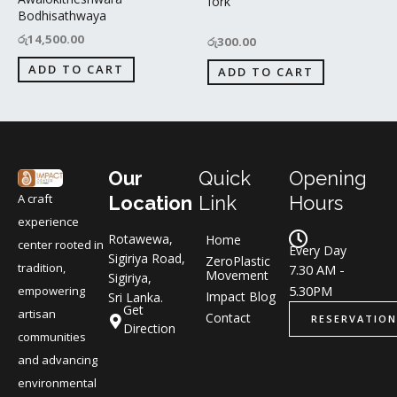
fork
Bodhisathwaya
රු
14,500.00
රු
300.00
ADD TO CART
ADD TO CART
Our
Quick
Opening
A craft
Location
Link
Hours
experience
Rotawewa,
Home
center rooted in
Every Day
Sigiriya Road,
ZeroPlastic
tradition,
7.30 AM -
Movement
Sigiriya,
5.30PM
empowering
Impact Blog
Sri Lanka.
Get
artisan
Contact
RESERVATION
Direction
communities
and advancing
environmental