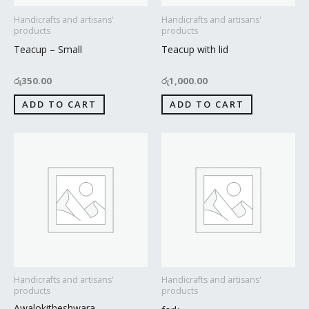
Handicrafts and artisans'
Handicrafts and artisans'
products
products
Teacup – Small
Teacup with lid
රු
350.00
රු
1,000.00
ADD TO CART
ADD TO CART
Handicrafts and artisans'
Handicrafts and artisans'
products
products
Awalokitheshwara