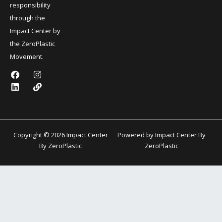
responsibility
through the
Impact Center by
the ZeroPlastic
Movement.
F
L
I
L
a
i
n
i
c
n
s
n
e
k
t
k
b
e
a
o
d
g
o
i
r
k
n
a
Copyright © 2026 Impact Center
Powered by Impact Center By
m
By ZeroPlastic
ZeroPlastic