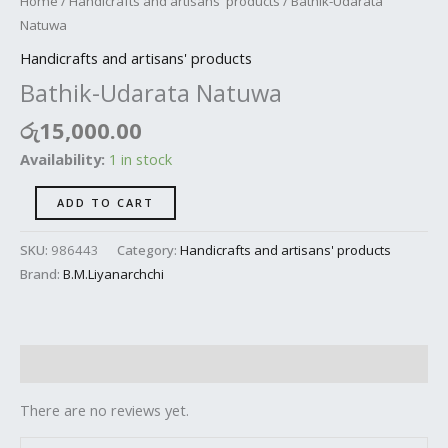
Home
/
Handicrafts and artisans' products
/ Bathik-Udarata
Natuwa
Handicrafts and artisans' products
Bathik-Udarata Natuwa
රු
15,000.00
Availability:
1 in stock
ADD TO CART
SKU:
986443
Category:
Handicrafts and artisans' products
Brand:
B.M.Liyanarchchi
Reviews (0)
There are no reviews yet.