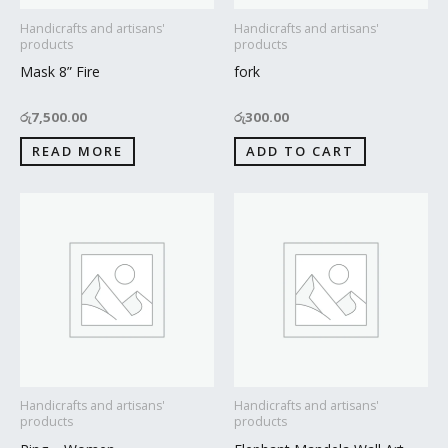
Handicrafts and artisans'
Handicrafts and artisans'
products
products
Mask 8” Fire
fork
රු
7,500.00
රු
300.00
READ MORE
ADD TO CART
Handicrafts and artisans'
Handicrafts and artisans'
products
products