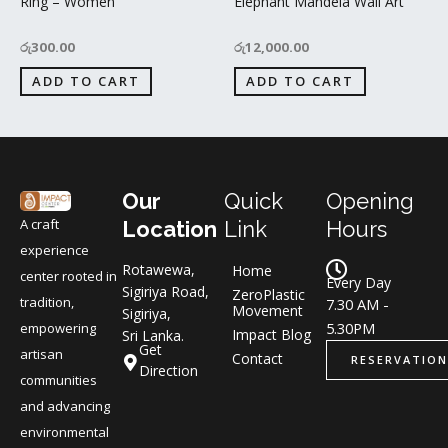
Ring – Women
Elephant Mandela Wall Art
රු
300.00
රු
12,000.00
ADD TO CART
ADD TO CART
Our
Quick
Opening
A craft
Location
Link
Hours
experience
Rotawewa,
Home
center rooted in
Every Day
Sigiriya Road,
ZeroPlastic
tradition,
7.30 AM -
Movement
Sigiriya,
5.30PM
empowering
Impact Blog
Sri Lanka.
Get
artisan
Contact
RESERVATION
Direction
communities
and advancing
environmental