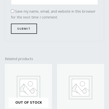
Save my name, email, and website in this browser
for the next time I comment.
Related products
OUT OF STOCK