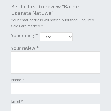
Be the first to review “Bathik-
Udarata Natuwa”
Your email address will not be published.
Required
fields are marked
*
Your rating
*
Your review
*
Name
*
Email
*