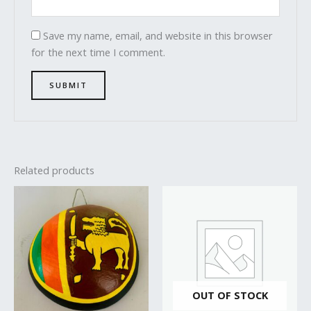
Save my name, email, and website in this browser
for the next time I comment.
Related products
OUT OF STOCK