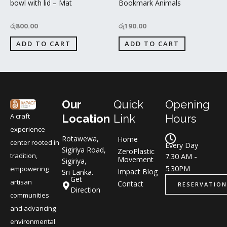
bowl with lid – Mat
Bookmark Animals
රු
800.00
රු
190.00
ADD TO CART
ADD TO CART
Our
Quick
Opening
A craft
Location
Link
Hours
experience
Rotawewa,
Home
center rooted in
Every Day
Sigiriya Road,
ZeroPlastic
tradition,
7.30 AM -
Movement
Sigiriya,
5.30PM
empowering
Impact Blog
Sri Lanka.
Get
artisan
Contact
RESERVATION
Direction
communities
and advancing
environmental