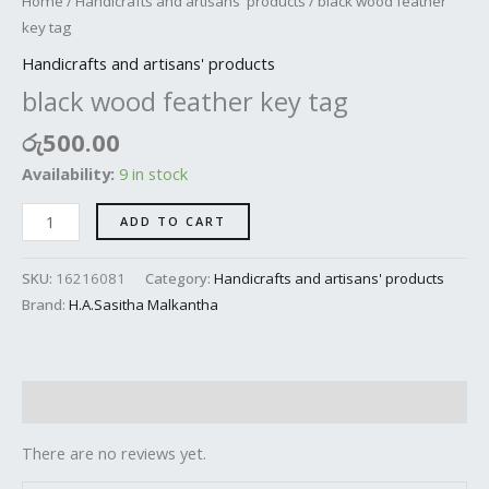
Home
/
Handicrafts and artisans' products
/ black wood feather
key tag
Handicrafts and artisans' products
black wood feather key tag
රු
500.00
Availability:
9 in stock
ADD TO CART
SKU:
16216081
Category:
Handicrafts and artisans' products
Brand:
H.A.Sasitha Malkantha
Reviews (0)
There are no reviews yet.