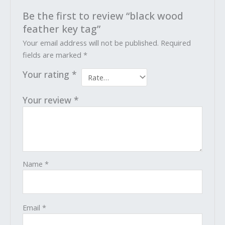
Be the first to review “black wood
feather key tag”
Your email address will not be published.
Required
fields are marked
*
Your rating
*
Your review
*
Name
*
Email
*