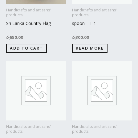
Handicrafts and artisans'
Handicrafts and artisans'
products
products
Sri Lanka Country Flag
spoon – T 1
රු
650.00
රු
300.00
ADD TO CART
READ MORE
Handicrafts and artisans'
Handicrafts and artisans'
products
products