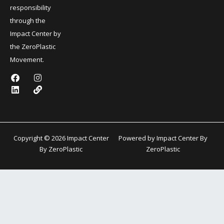
responsibility
through the
Impact Center by
the ZeroPlastic
Movement.
F
L
I
L
a
i
n
i
c
n
s
n
e
k
t
k
b
e
a
o
d
g
o
i
r
k
n
a
Copyright © 2026 Impact Center
Powered by Impact Center By
m
By ZeroPlastic
ZeroPlastic