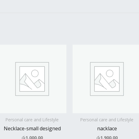
Personal care and Lifestyle
Personal care and Lifestyle
Necklace-small designed
nacklace
රු
1,000.00
රු
1,900.00