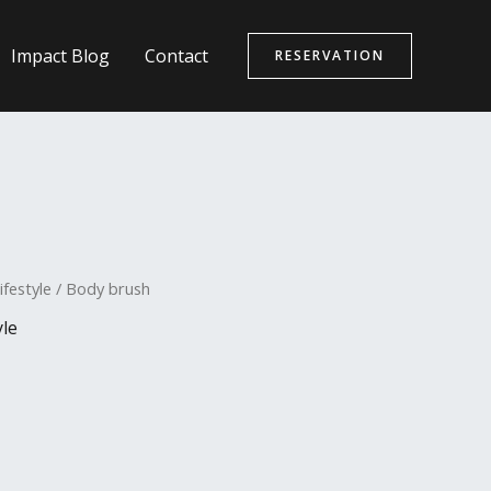
Impact Blog
Contact
RESERVATION
ifestyle
/ Body brush
yle