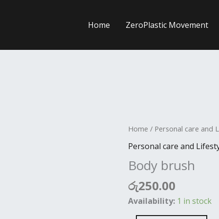
Home
ZeroPlastic Movement
Body
Home
/
Personal care and L
brush
Personal care and Lifest
quantity
Body brush
රු
250.00
Availability:
1 in stock