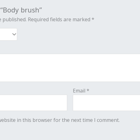
w “Body brush”
e published.
Required fields are marked
*
Email
*
ebsite in this browser for the next time I comment.