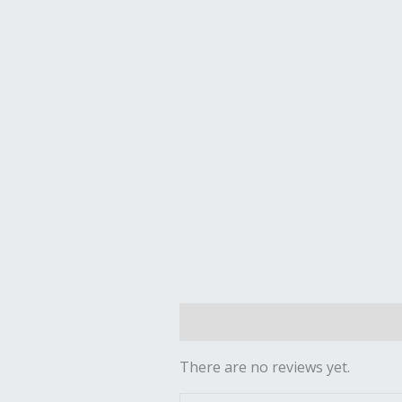
Reviews (0)
There are no reviews yet.