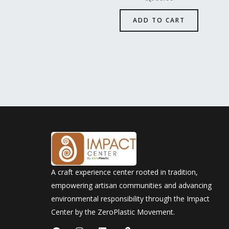
ADD TO CART
A craft experience center rooted in tradition,
empowering artisan communities and advancing
environmental responsibility through the Impact
Center by the ZeroPlastic Movement.