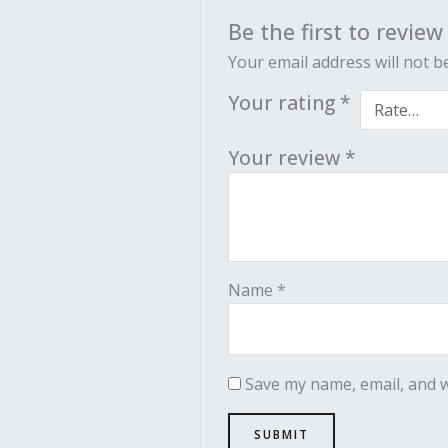
Be the first to revie
Your email address will not b
Your rating
*
Your review
*
Name
*
Save my name, email, and w