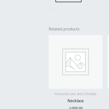
Related products
Personal care and Lifestyle
Necklace
රු
900.00