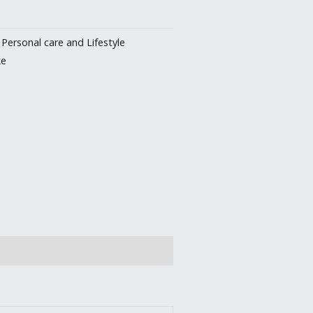
:
Personal care and Lifestyle
ke