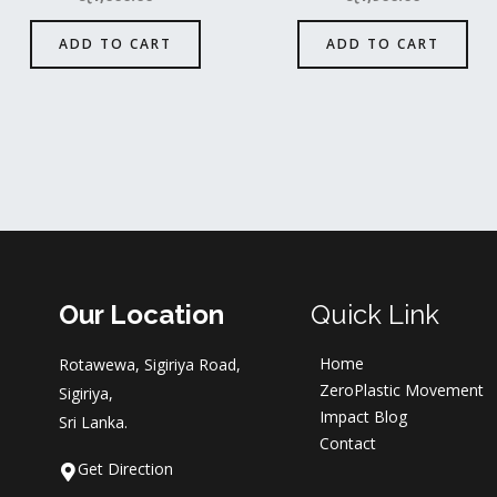
ADD TO CART
ADD TO CART
Our Location
Quick Link
Home
Rotawewa, Sigiriya Road,
ZeroPlastic Movement
Sigiriya,
Impact Blog
Sri Lanka.
Contact
Get Direction