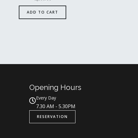
ADD TO CART
Opening Hours
Every Day
7.30 AM - 5.30PM
RESERVATION