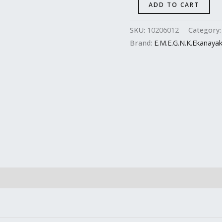
ADD TO CART
SKU:
10206012
Category
Brand:
E.M.E.G.N.K.Ekanaya