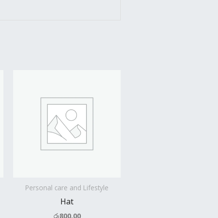
Personal care and Lifestyle
Hat
රු
800.00