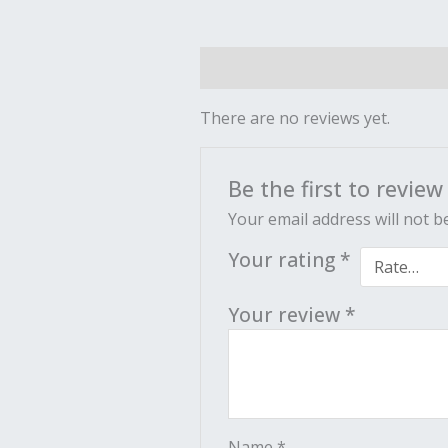
Reviews (0)
There are no reviews yet.
Be the first to revie
Your email address will not b
Your rating
*
Your review
*
Name
*