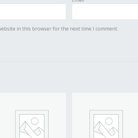
ebsite in this browser for the next time I comment.