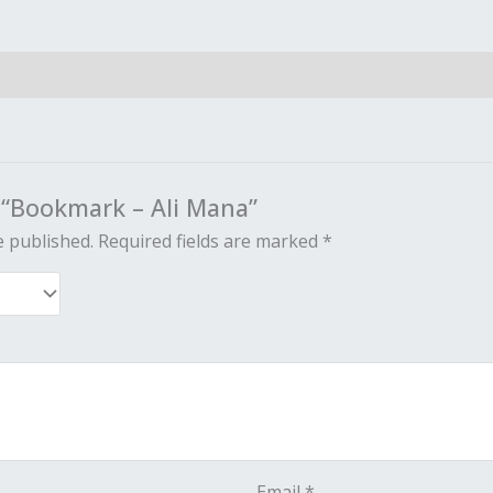
w “Bookmark – Ali Mana”
e published.
Required fields are marked
*
Email
*