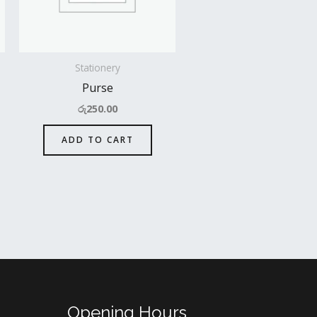
Stationery
Purse
රු
250.00
ADD TO CART
Opening Hours