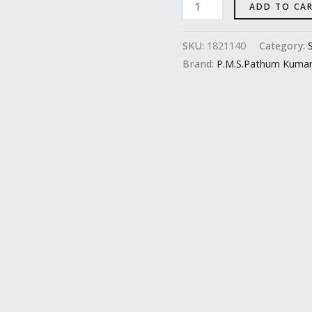
ADD TO CA
SKU:
1821140
Category:
Brand:
P.M.S.Pathum Kuma