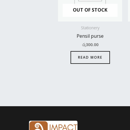
OUT OF STOCK
Stationery
Pensil purse
රු
300.00
READ MORE