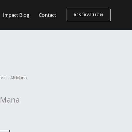
Impact Blog
Contact
RESERVATION
rk – Ali Mana
i Mana