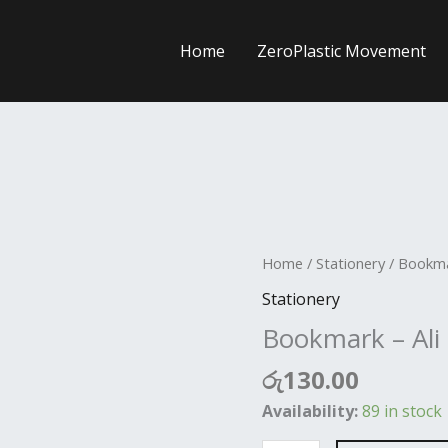
Home
ZeroPlastic Movement
Bookmark
Home
/
Stationery
/ Bookma
-
Stationery
Ali
Bookmark – Al
Mana
quantity
රු
130.00
Availability:
89 in stock