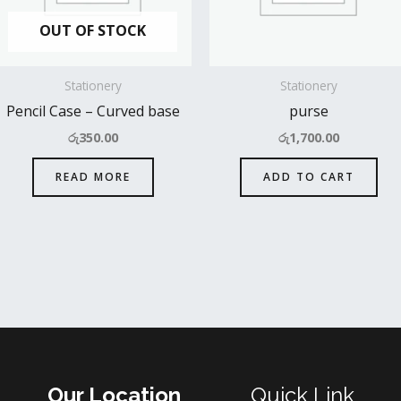
OUT OF STOCK
Stationery
Stationery
Pencil Case – Curved base
purse
රු
350.00
රු
1,700.00
READ MORE
ADD TO CART
Our Location
Quick Link