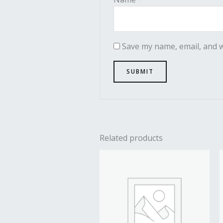
Save my name, email, and w
Related products