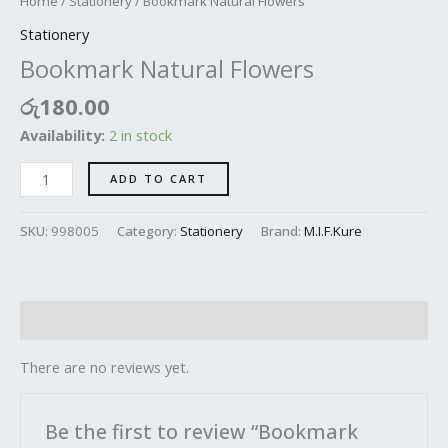
Home
/
Stationery
/ Bookmark Natural Flowers
Stationery
Bookmark Natural Flowers
රු
180.00
Availability:
2 in stock
ADD TO CART
SKU:
998005
Category:
Stationery
Brand:
M.I.F.Kure
Reviews (0)
There are no reviews yet.
Be the first to review “Bookmark