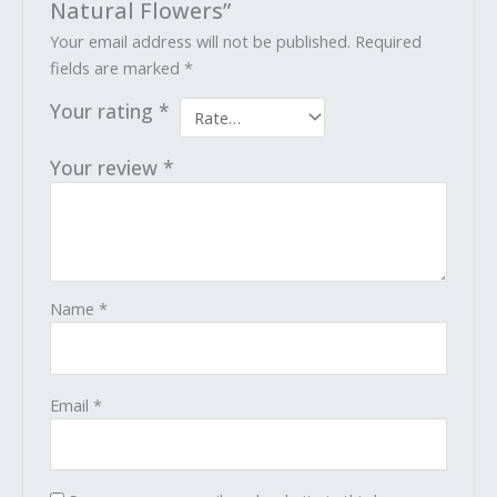
Natural Flowers”
Your email address will not be published.
Required
fields are marked
*
Your rating
*
Your review
*
Name
*
Email
*