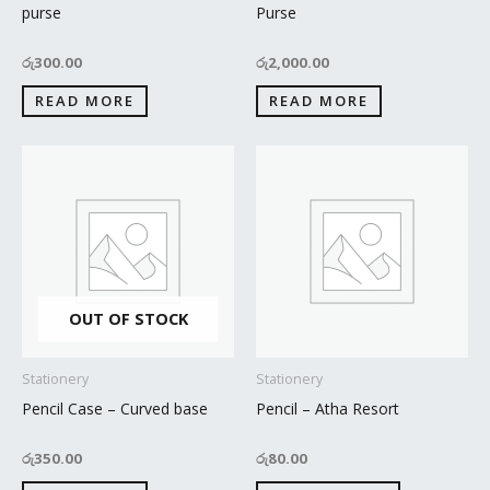
purse
Purse
රු
300.00
රු
2,000.00
READ MORE
READ MORE
OUT OF STOCK
Stationery
Stationery
Pencil Case – Curved base
Pencil – Atha Resort
රු
350.00
රු
80.00