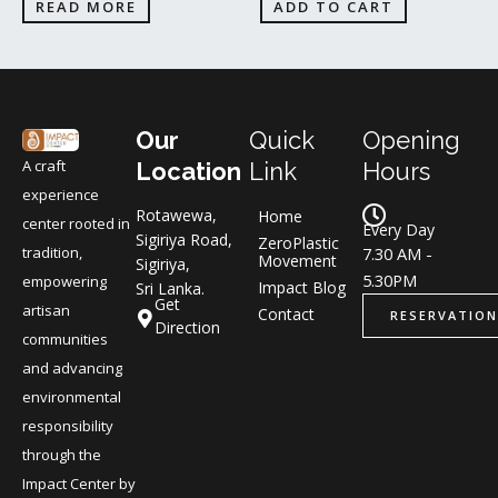
READ MORE
ADD TO CART
Our
Quick
Opening
A craft
Location
Link
Hours
experience
Rotawewa,
Home
center rooted in
Every Day
Sigiriya Road,
ZeroPlastic
tradition,
7.30 AM -
Movement
Sigiriya,
5.30PM
empowering
Impact Blog
Sri Lanka.
Get
artisan
Contact
RESERVATION
Direction
communities
and advancing
environmental
responsibility
through the
Impact Center by