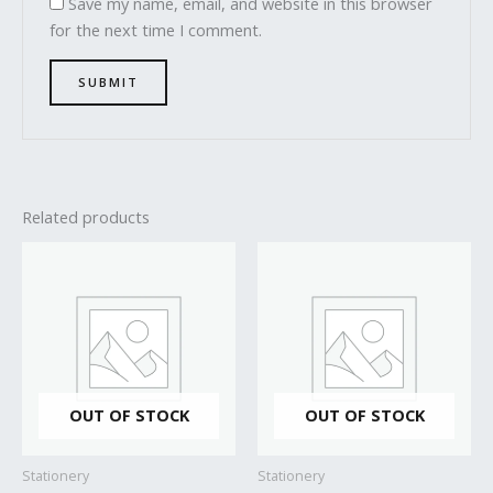
Save my name, email, and website in this browser
for the next time I comment.
Related products
OUT OF STOCK
OUT OF STOCK
Stationery
Stationery