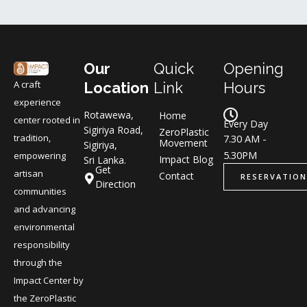
Our
Quick
Opening
A craft
Location
Link
Hours
experience
Rotawewa,
Home
center rooted in
Every Day
Sigiriya Road,
ZeroPlastic
tradition,
7.30 AM -
Movement
Sigiriya,
5.30PM
empowering
Impact Blog
Sri Lanka.
Get
artisan
Contact
RESERVATION
Direction
communities
and advancing
environmental
responsibility
through the
Impact Center by
the ZeroPlastic