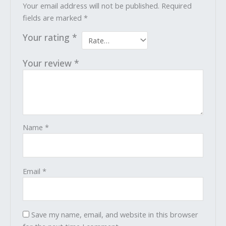
Your email address will not be published.
Required
fields are marked
*
Your rating
*
Your review
*
Name
*
Email
*
Save my name, email, and website in this browser