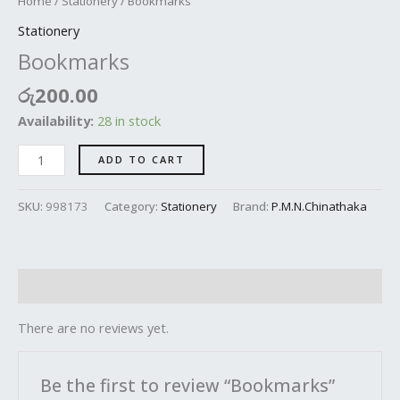
Home
/
Stationery
/ Bookmarks
Stationery
Bookmarks
රු
200.00
Availability:
28 in stock
ADD TO CART
SKU:
998173
Category:
Stationery
Brand:
P.M.N.Chinathaka
Reviews (0)
There are no reviews yet.
Be the first to review “Bookmarks”