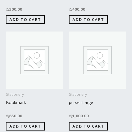
රු
300.00
රු
400.00
ADD TO CART
ADD TO CART
Stationery
Stationery
Bookmark
purse -Large
රු
650.00
රු
1,000.00
ADD TO CART
ADD TO CART