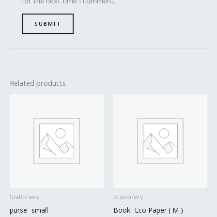
for the next time I comment.
Related products
Stationery
Stationery
purse -small
Book- Eco Paper ( M )