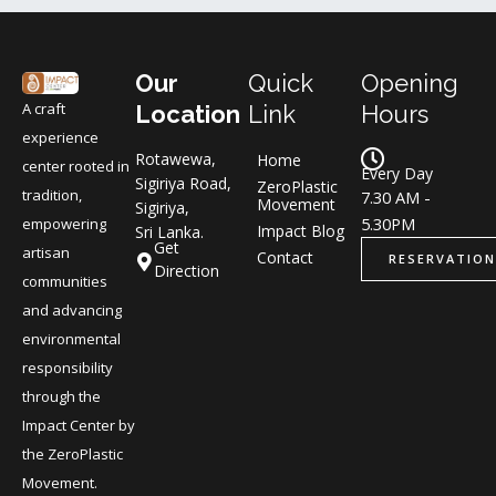
Our
Quick
Opening
A craft
Location
Link
Hours
experience
Rotawewa,
Home
center rooted in
Every Day
Sigiriya Road,
ZeroPlastic
tradition,
7.30 AM -
Movement
Sigiriya,
5.30PM
empowering
Impact Blog
Sri Lanka.
Get
artisan
Contact
RESERVATION
Direction
communities
and advancing
environmental
responsibility
through the
Impact Center by
the ZeroPlastic
Movement.