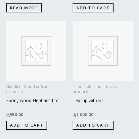
READ MORE
ADD TO CART
Handicrafts and artisans'
Handicrafts and artisans'
products
products
Ebony wood Elephant 1.5′
Teacup with lid
රු
550.00
රු
1,000.00
ADD TO CART
ADD TO CART