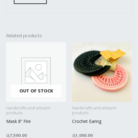
Related products
OUT OF STOCK
Handicrafts and artisans'
Handicrafts and artisans'
products
products
Mask 8” Fire
Crochet Earing
රු
7,500.00
රු
1,000.00