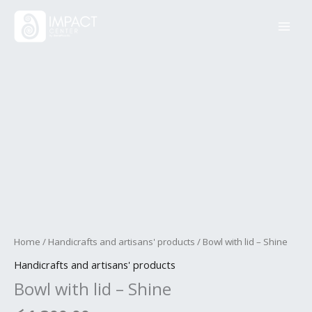
Skip
Bowl
to
with
content
lid
-
Shine
quantity
Home
/
Handicrafts and artisans' products
/ Bowl with lid – Shine
Handicrafts and artisans' products
Bowl with lid – Shine