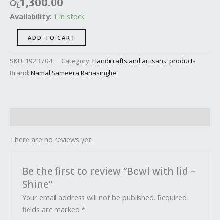
රු
1,300.00
Availability:
1 in stock
ADD TO CART
SKU:
1923704
Category:
Handicrafts and artisans' products
Brand:
Namal Sameera Ranasinghe
Reviews (0)
There are no reviews yet.
Be the first to review “Bowl with lid –
Shine”
Your email address will not be published.
Required
fields are marked
*