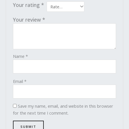
Your rating
*
Your review
*
Name
*
Email
*
Save my name, email, and website in this browser
for the next time I comment.