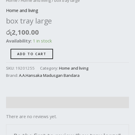
Home
/
Home and living
/ box tray large
Home and living
box tray large
රු
2,100.00
Availability:
1 in stock
ADD TO CART
SKU:
19201255
Category:
Home and living
Brand:
A.A.Hansaka Madusgan Bandara
Reviews (0)
There are no reviews yet.