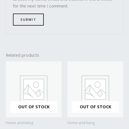
for the next time I comment.
Related products
OUT OF STOCK
OUT OF STOCK
Home and living
Home and living