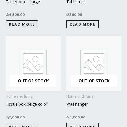
Tablecloth – Large
Table mat
රු
4,800.00
රු
300.00
READ MORE
READ MORE
OUT OF STOCK
OUT OF STOCK
Home and living
Home and living
Tissue box-beige color
Wall hanger
රු
2,000.00
රු
5,000.00
READ MORE
READ MORE