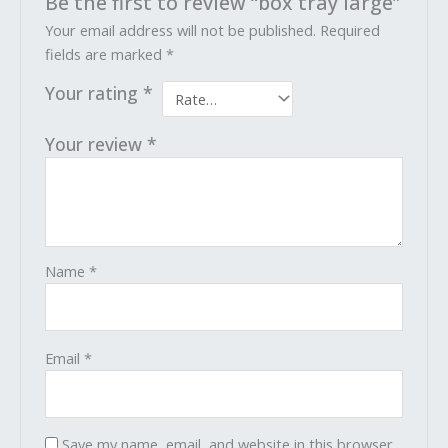
Be the first to review “box tray large”
Your email address will not be published.
Required
fields are marked
*
Your rating
*
Your review
*
Name
*
Email
*
Save my name, email, and website in this browser