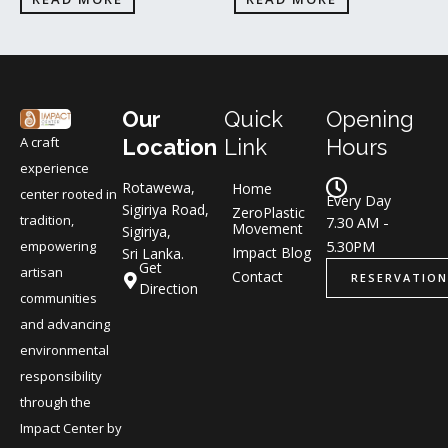
Our
Quick
Opening
A craft
Location
Link
Hours
experience
Rotawewa,
Home
center rooted in
Every Day
Sigiriya Road,
ZeroPlastic
tradition,
7.30 AM -
Movement
Sigiriya,
5.30PM
empowering
Impact Blog
Sri Lanka.
Get
artisan
Contact
RESERVATION
Direction
communities
and advancing
environmental
responsibility
through the
Impact Center by