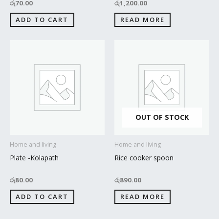
රු
70.00
රු
1,200.00
ADD TO CART
READ MORE
OUT OF STOCK
Home and living
Home and living
Plate -Kolapath
Rice cooker spoon
රු
80.00
රු
890.00
ADD TO CART
READ MORE