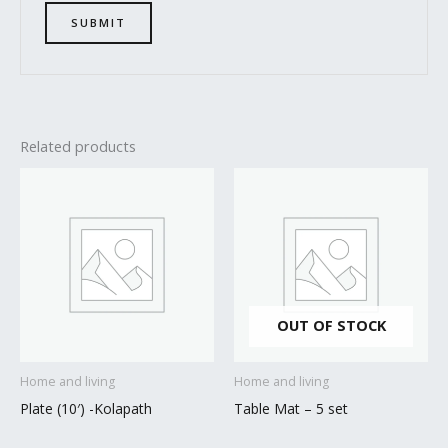
Related products
OUT OF STOCK
Home and living
Home and living
Plate (10′) -Kolapath
Table Mat – 5 set