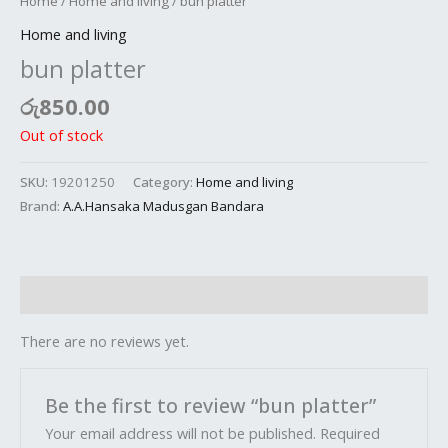
Home
/
Home and living
/ bun platter
Home and living
bun platter
රු
850.00
Out of stock
SKU:
19201250
Category:
Home and living
Brand:
A.A.Hansaka Madusgan Bandara
Reviews (0)
There are no reviews yet.
Be the first to review “bun platter”
Your email address will not be published.
Required