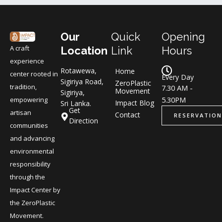
Our
Quick
Opening
A craft
Location
Link
Hours
experience
Rotawewa,
Home
center rooted in
Every Day
Sigiriya Road,
ZeroPlastic
tradition,
7.30 AM -
Movement
Sigiriya,
5.30PM
empowering
Impact Blog
Sri Lanka.
Get
artisan
Contact
RESERVATION
Direction
communities
and advancing
environmental
responsibility
through the
Impact Center by
the ZeroPlastic
Movement.