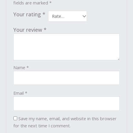
fields are marked
*
Your rating
*
Your review
*
Name
*
Email
*
Save my name, email, and website in this browser
for the next time I comment.