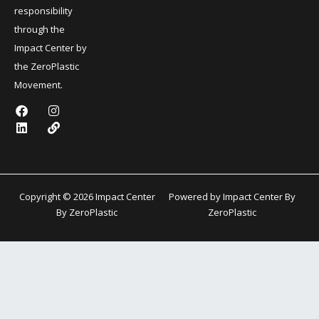
responsibility
through the
Impact Center by
the ZeroPlastic
Movement.
F
L
I
L
a
i
n
i
c
n
s
n
e
k
t
k
b
e
a
o
d
g
o
i
r
k
n
a
Copyright © 2026 Impact Center
Powered by Impact Center By
m
By ZeroPlastic
ZeroPlastic