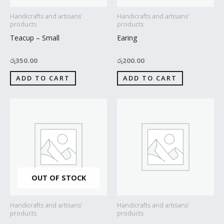
Handicrafts and artisans'
Handicrafts and artisans'
products
products
Teacup – Small
Earing
රු
350.00
රු
200.00
ADD TO CART
ADD TO CART
OUT OF STOCK
Handicrafts and artisans'
Handicrafts and artisans'
products
products