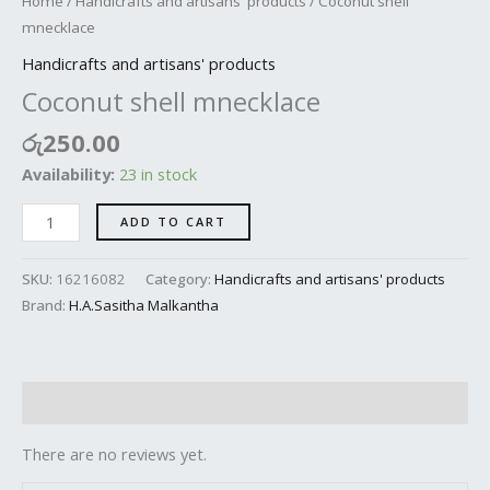
Home
/
Handicrafts and artisans' products
/ Coconut shell
mnecklace
Handicrafts and artisans' products
Coconut shell mnecklace
රු
250.00
Availability:
23 in stock
ADD TO CART
SKU:
16216082
Category:
Handicrafts and artisans' products
Brand:
H.A.Sasitha Malkantha
Reviews (0)
There are no reviews yet.