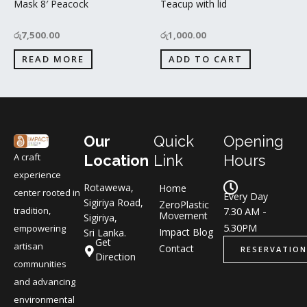
Mask 8′ Peacock
Teacup with lid
රු
7,500.00
රු
1,000.00
READ MORE
ADD TO CART
Our
Quick
Opening
A craft
Location
Link
Hours
experience
Rotawewa,
Home
center rooted in
Every Day
Sigiriya Road,
ZeroPlastic
tradition,
7.30 AM -
Movement
Sigiriya,
5.30PM
empowering
Impact Blog
Sri Lanka.
Get
artisan
Contact
RESERVATION
Direction
communities
and advancing
environmental