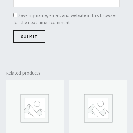
Save my name, email, and website in this browser
for the next time I comment.
Related products