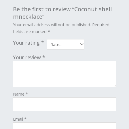
Be the first to review “Coconut shell
mnecklace”
Your email address will not be published.
Required
fields are marked
*
Your rating
*
Your review
*
Name
*
Email
*