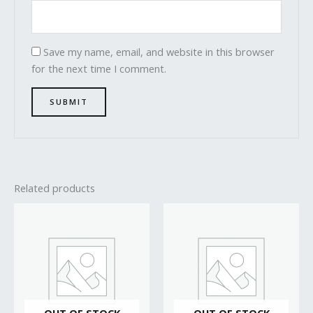
Save my name, email, and website in this browser
for the next time I comment.
Related products