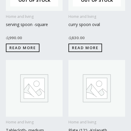
OUT OF STOCK
OUT OF STOCK
Home and living
Home and living
serving spoon -square
curry spoon oval
රු
990.00
රු
830.00
READ MORE
READ MORE
Home and living
Home and living
Tablecloth- medium
Plate (12′) -Kolapath