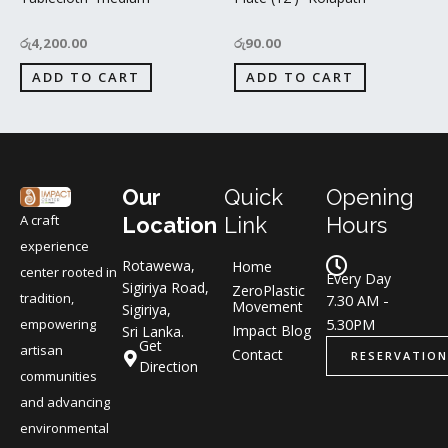
රු
4,200.00
රු
90.00
ADD TO CART
ADD TO CART
Our
Quick
Opening
A craft
Location
Link
Hours
experience
Rotawewa,
Home
center rooted in
Every Day
Sigiriya Road,
ZeroPlastic
tradition,
7.30 AM -
Movement
Sigiriya,
5.30PM
empowering
Impact Blog
Sri Lanka.
Get
artisan
Contact
RESERVATION
Direction
communities
and advancing
environmental