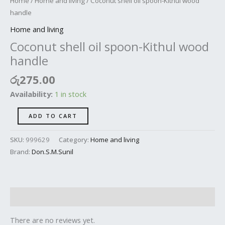
Home
/
Home and living
/ Coconut shell oil spoon-Kithul wood
handle
Home and living
Coconut shell oil spoon-Kithul wood
handle
රු
275.00
Availability:
1 in stock
ADD TO CART
SKU:
999629
Category:
Home and living
Brand:
Don.S.M.Sunil
Reviews (0)
There are no reviews yet.