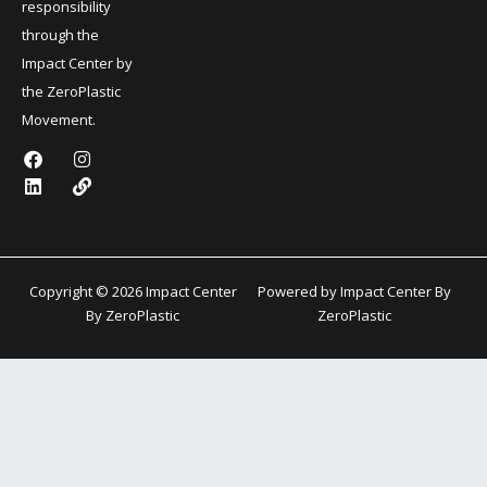
responsibility
through the
Impact Center by
the ZeroPlastic
Movement.
F
L
I
L
a
i
n
i
c
n
s
n
e
k
t
k
b
e
a
o
d
g
o
i
r
k
n
a
Copyright © 2026 Impact Center
Powered by Impact Center By
m
By ZeroPlastic
ZeroPlastic