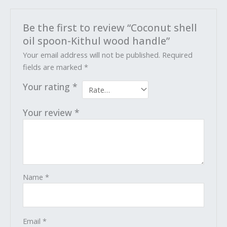
Be the first to review “Coconut shell
oil spoon-Kithul wood handle”
Your email address will not be published.
Required
fields are marked
*
Your rating
*
Your review
*
Name
*
Email
*