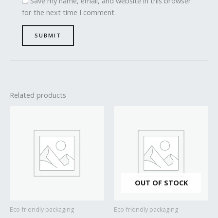
Save my name, email, and website in this browser
for the next time I comment.
Related products
OUT OF STOCK
Eco-friendly packaging
Eco-friendly packaging