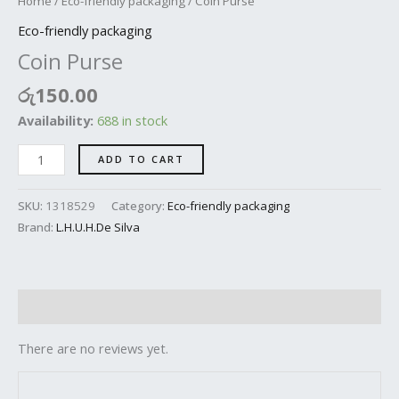
Home
/
Eco-friendly packaging
/ Coin Purse
Eco-friendly packaging
Coin Purse
රු
150.00
Availability:
688 in stock
ADD TO CART
SKU:
1318529
Category:
Eco-friendly packaging
Brand:
L.H.U.H.De Silva
Reviews (0)
There are no reviews yet.