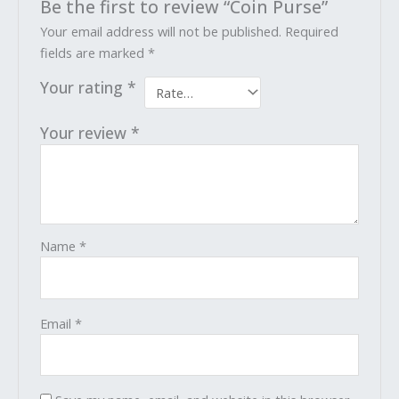
Be the first to review “Coin Purse”
Your email address will not be published.
Required
fields are marked
*
Your rating
*
Your review
*
Name
*
Email
*