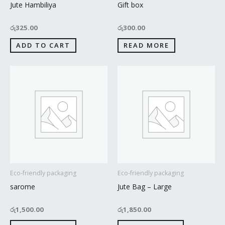
Jute Hambiliya
Gift box
රු
325.00
රු
300.00
ADD TO CART
READ MORE
Eco-friendly packaging
Eco-friendly packaging
sarome
Jute Bag – Large
රු
1,500.00
රු
1,850.00