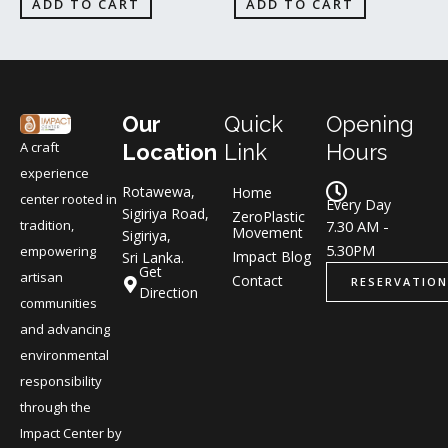
ADD TO CART
ADD TO CART
Our
Quick
Opening
A craft
Location
Link
Hours
experience
Rotawewa,
Home
center rooted in
Every Day
Sigiriya Road,
ZeroPlastic
tradition,
7.30 AM -
Movement
Sigiriya,
5.30PM
empowering
Impact Blog
Sri Lanka.
Get
artisan
Contact
RESERVATION
Direction
communities
and advancing
environmental
responsibility
through the
Impact Center by