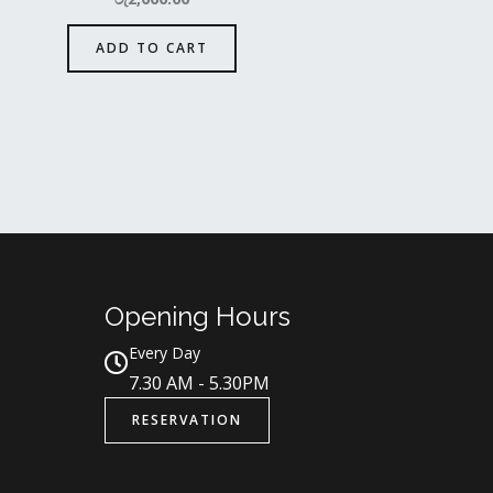
ADD TO CART
Opening Hours
Every Day
7.30 AM - 5.30PM
RESERVATION