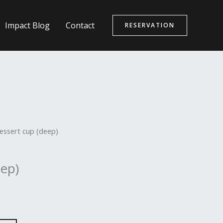
Impact Blog
Contact
RESERVATION
essert cup (deep)
eep)