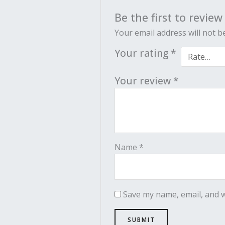
Be the first to review
Your email address will not b
Your rating
*
Your review
*
Name
*
Save my name, email, and w