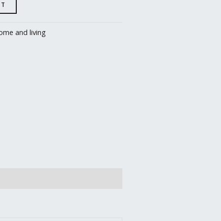
RT
ome and living