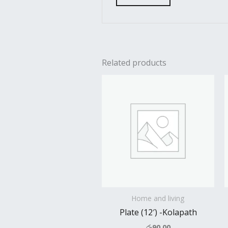
Related products
Home and living
Plate (12′) -Kolapath
රු
90.00