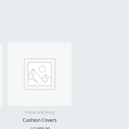
Home and living
Cushion Covers
රු
2,000.00