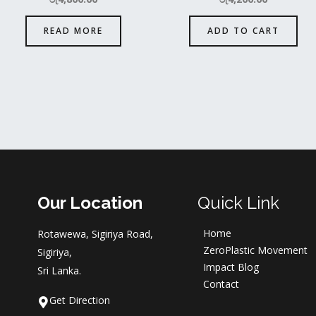
READ MORE
ADD TO CART
Our Location
Quick Link
Home
Rotawewa, Sigiriya Road,
ZeroPlastic Movement
Sigiriya,
Impact Blog
Sri Lanka.
Contact
Get Direction