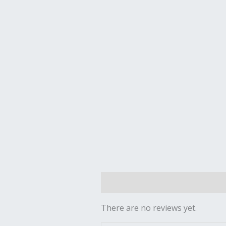
Reviews (0)
There are no reviews yet.