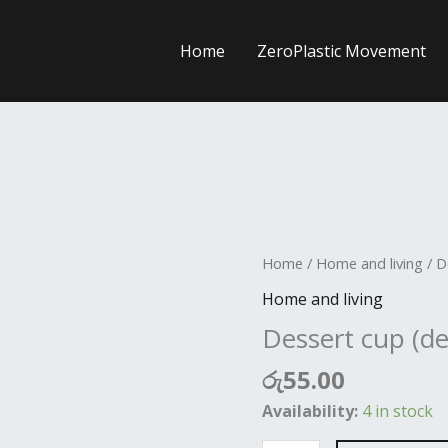
Home
ZeroPlastic Movement
Dessert
Home
/
Home and living
/ D
cup
Home and living
(deep)
Dessert cup (d
quantity
රු
55.00
Availability:
4 in stock