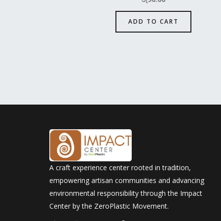
ADD TO CART
A craft experience center rooted in tradition,
empowering artisan communities and advancing
environmental responsibility through the Impact
Center by the ZeroPlastic Movement.