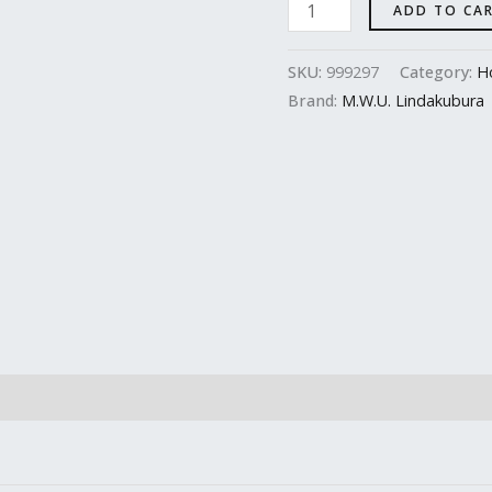
ADD TO CA
SKU:
999297
Category:
H
Brand:
M.W.U. Lindakubura