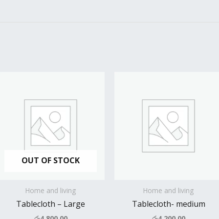
OUT OF STOCK
Home and living
Home and living
Tablecloth – Large
Tablecloth- medium
රු
4,800.00
රු
4,200.00