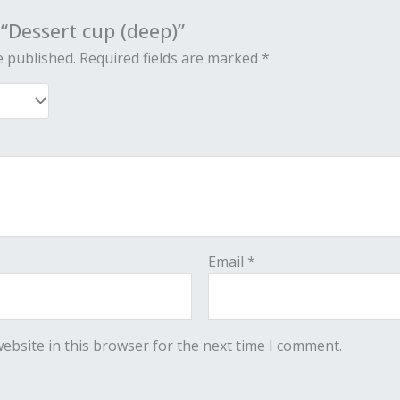
 “Dessert cup (deep)”
e published.
Required fields are marked
*
Email
*
ebsite in this browser for the next time I comment.