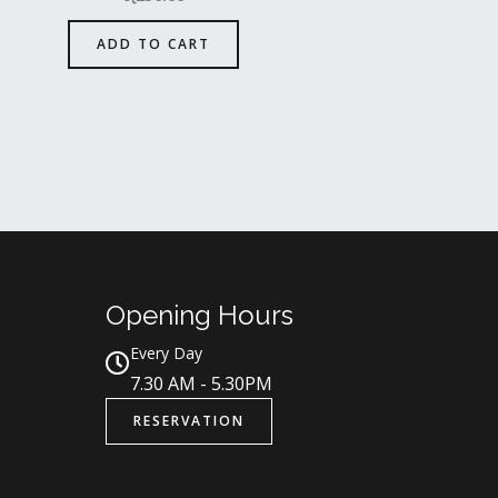
ADD TO CART
Opening Hours
Every Day
7.30 AM - 5.30PM
RESERVATION