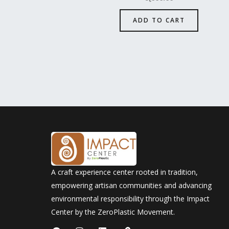
ADD TO CART
A craft experience center rooted in tradition,
empowering artisan communities and advancing
environmental responsibility through the Impact
Center by the ZeroPlastic Movement.