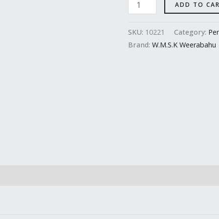
ADD TO CA
SKU:
10221
Category:
Per
Brand:
W.M.S.K Weerabahu