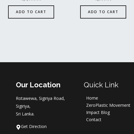
ADD TO CART
ADD TO CART
Our Location
Quick Link
Home
Rotawewa, Sigiriya Road,
ZeroPlastic Movement
Sigiriya,
Impact Blog
Sri Lanka.
Contact
Get Direction