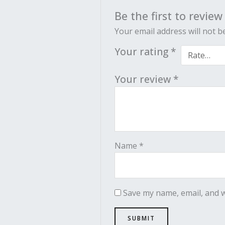
Be the first to review
Your email address will not b
Your rating
*
Your review
*
Name
*
Save my name, email, and w