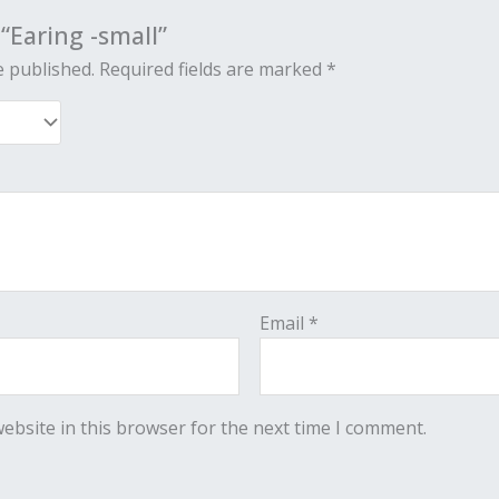
 “Earing -small”
e published.
Required fields are marked
*
Email
*
ebsite in this browser for the next time I comment.