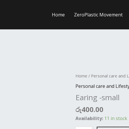
Home
ZeroPlastic Movement
Earing
Home
/
Personal care and L
-
Personal care and Lifest
small
Earing -small
quantity
රු
400.00
Availability:
11 in stock