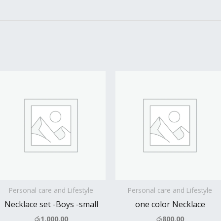
Personal care and Lifestyle
Personal care and Lifestyle
Necklace set -Boys -small
one color Necklace
රු
1,000.00
රු
800.00