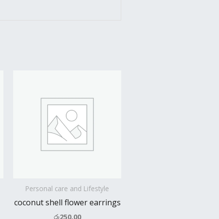
Personal care and Lifestyle
coconut shell flower earrings
රු
250.00