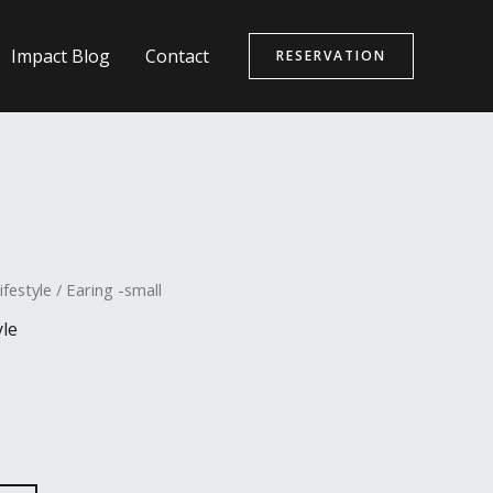
Impact Blog
Contact
RESERVATION
ifestyle
/ Earing -small
yle