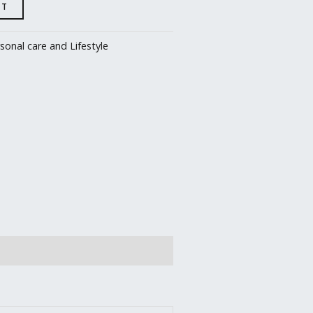
RT
sonal care and Lifestyle