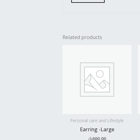
Related products
Personal care and Lifestyle
Earring -Large
රු
600.00