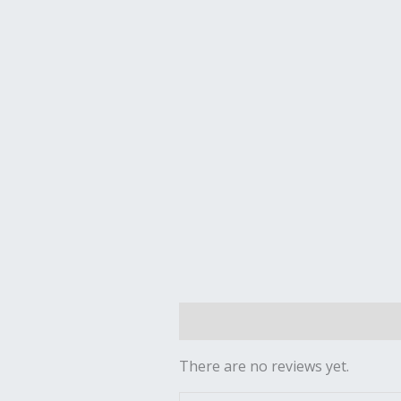
Reviews (0)
There are no reviews yet.