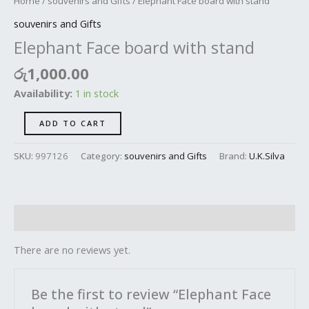
Home
/
souvenirs and Gifts
/ Elephant Face board with stand
souvenirs and Gifts
Elephant Face board with stand
රු
1,000.00
Availability:
1 in stock
ADD TO CART
SKU:
997126
Category:
souvenirs and Gifts
Brand:
U.K.Silva
Reviews (0)
There are no reviews yet.
Be the first to review “Elephant Face