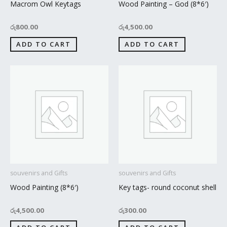
Macrom Owl Keytags
Wood Painting – God (8*6′)
රු
800.00
රු
4,500.00
ADD TO CART
ADD TO CART
souvenirs and Gifts
souvenirs and Gifts
Wood Painting (8*6′)
Key tags- round coconut shell
රු
4,500.00
රු
300.00