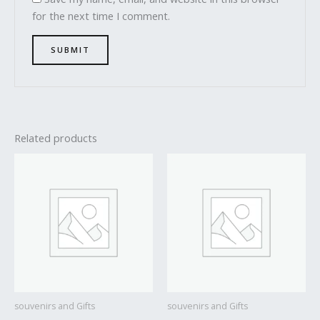
for the next time I comment.
Related products
souvenirs and Gifts
souvenirs and Gifts