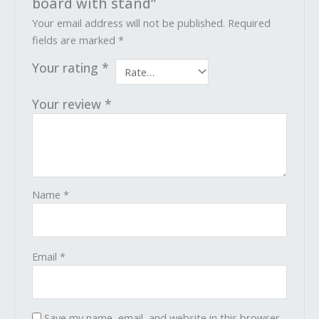
board with stand”
Your email address will not be published.
Required
fields are marked
*
Your rating
*
Your review
*
Name
*
Email
*
Save my name, email, and website in this browser