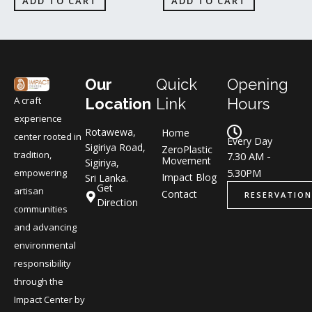
ADD TO CART
ADD TO CART
Our
Quick
Opening
A craft
Location
Link
Hours
experience
Rotawewa,
Home
center rooted in
Every Day
Sigiriya Road,
ZeroPlastic
tradition,
7.30 AM -
Movement
Sigiriya,
5.30PM
empowering
Impact Blog
Sri Lanka.
Get
artisan
Contact
RESERVATION
Direction
communities
and advancing
environmental
responsibility
through the
Impact Center by